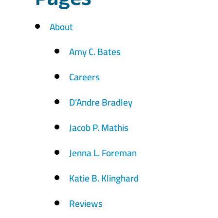
Pages
About
Amy C. Bates
Careers
D’Andre Bradley
Jacob P. Mathis
Jenna L. Foreman
Katie B. Klinghard
Reviews