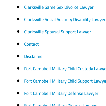
Clarksville Same Sex Divorce Lawyer
Clarksville Social Security Disability Lawyer
Clarksville Spousal Support Lawyer
Contact
Disclaimer
Fort Campbell Military Child Custody Lawy
Fort Campbell Military Child Support Lawye
Fort Campbell Military Defense Lawyer
Fort Campbell Military Divorce Lawyer