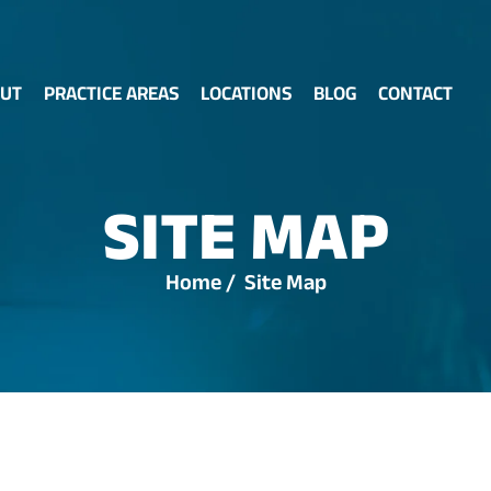
UT
PRACTICE AREAS
LOCATIONS
BLOG
CONTACT
SITE MAP
Home
/
Site Map