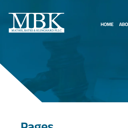
HOME
ABO