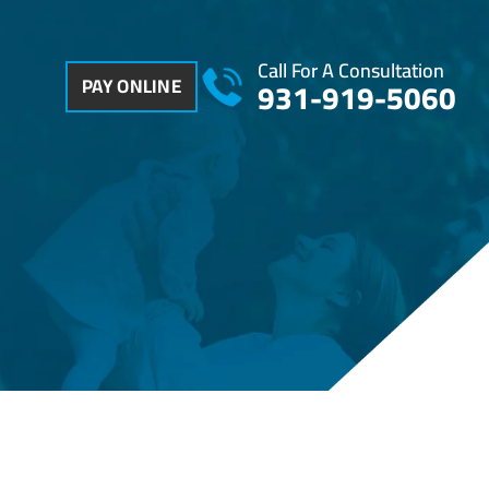
Call For A Consultation
PAY ONLINE
931-919-5060