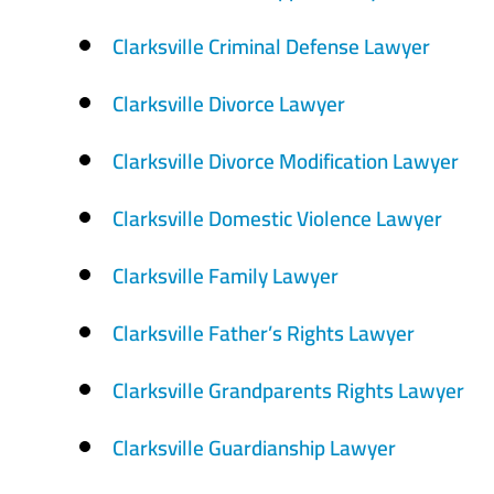
Clarksville Criminal Defense Lawyer
Clarksville Divorce Lawyer
Clarksville Divorce Modification Lawyer
Clarksville Domestic Violence Lawyer
Clarksville Family Lawyer
Clarksville Father’s Rights Lawyer
Clarksville Grandparents Rights Lawyer
Clarksville Guardianship Lawyer