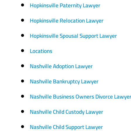
Hopkinsville Paternity Lawyer
Hopkinsville Relocation Lawyer
Hopkinsville Spousal Support Lawyer
Locations
Nashville Adoption Lawyer
Nashville Bankruptcy Lawyer
Nashville Business Owners Divorce Lawye
Nashville Child Custody Lawyer
Nashville Child Support Lawyer