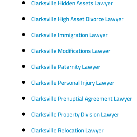
Clarksville Hidden Assets Lawyer
Clarksville High Asset Divorce Lawyer
Clarksville Immigration Lawyer
Clarksville Modifications Lawyer
Clarksville Paternity Lawyer
Clarksville Personal Injury Lawyer
Clarksville Prenuptial Agreement Lawyer
Clarksville Property Division Lawyer
Clarksville Relocation Lawyer