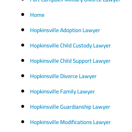
Home
Hopkinsville Adoption Lawyer
Hopkinsville Child Custody Lawyer
Hopkinsville Child Support Lawyer
Hopkinsville Divorce Lawyer
Hopkinsville Family Lawyer
Hopkinsville Guardianship Lawyer
Hopkinsville Modifications Lawyer