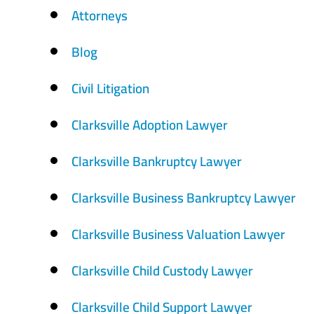
Attorneys
Blog
Civil Litigation
Clarksville Adoption Lawyer
Clarksville Bankruptcy Lawyer
Clarksville Business Bankruptcy Lawyer
Clarksville Business Valuation Lawyer
Clarksville Child Custody Lawyer
Clarksville Child Support Lawyer