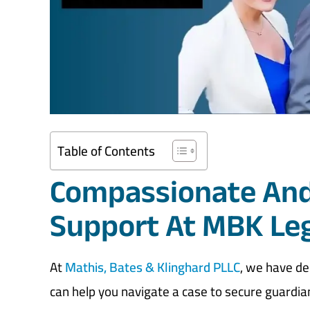
Table of Contents
Compassionate And
Support At MBK Le
At
Mathis, Bates & Klinghard PLLC
, we have d
can help you navigate a case to secure guardia