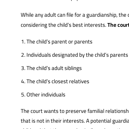
While any adult can file for a guardianship, the c
considering the child’s best interests.
The cour
The child’s parent or parents
Individuals designated by the child’s parents
The child’s adult siblings
The child’s closest relatives
Other individuals
The court wants to preserve familial relationships
that is not in their interests. A potential guard