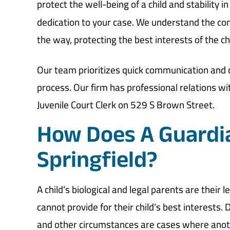
protect the well-being of a child and stability in 
dedication to your case. We understand the com
the way, protecting the best interests of the c
Our team prioritizes quick communication and c
process. Our firm has professional relations wit
Juvenile Court Clerk on 529 S Brown Street.
How Does A Guardi
Springfield?
A child’s biological and legal parents are their
cannot provide for their child’s best interests.
and other circumstances are cases where anoth