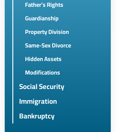
Father’s Rights
Guardianship
Property Division
Same-Sex Divorce
Hidden Assets
Modifications
Social Security
Immigration
Bankruptcy