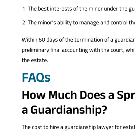
The best interests of the minor under the g
The minor’s ability to manage and control th
Within 60 days of the termination of a guardia
preliminary final accounting with the court, whi
the estate.
FAQs
How Much Does a Spri
a Guardianship?
The cost to hire a guardianship lawyer for esta