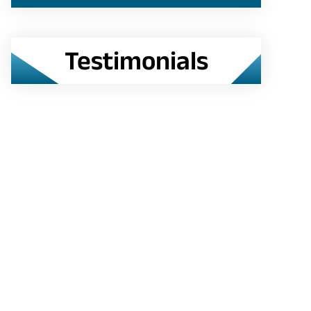
Testimonials