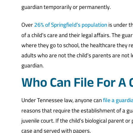
guardian temporarily or permanently.
Over
26% of Springfield’s population
is under t
of a child’s care and their legal affairs. The gu
where they go to school, the healthcare they re
adults who are not the child’s parents are not 
guardian.
Who Can File For A
Under Tennessee law, anyone can
file a guardi
reasons that require the establishment of a gua
juvenile court. If the child’s biological parent o
case and served with papers.