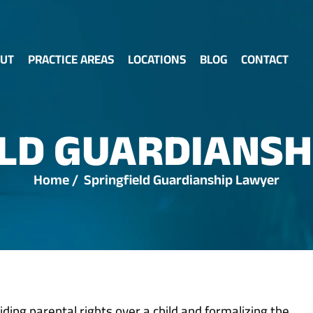
UT
PRACTICE AREAS
LOCATIONS
BLOG
CONTACT
ELD GUARDIANSH
Home
/
Springfield Guardianship Lawyer
iding parental rights over a child and formalizing the