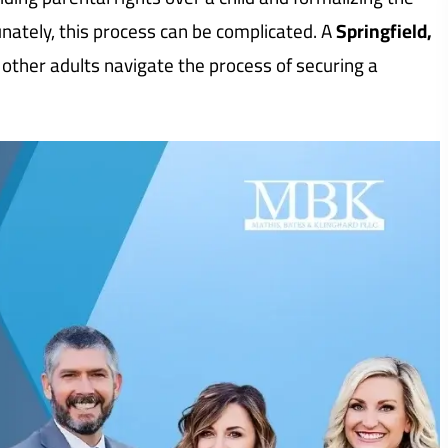
unately, this process can be complicated. A
Springfield,
 other adults navigate the process of securing a