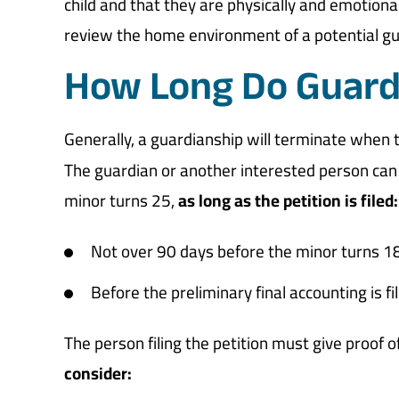
child and that they are physically and emotional
review the home environment of a potential gu
How Long Do Guard
Generally, a guardianship will terminate when 
The guardian or another interested person can p
minor turns 25,
as long as the petition is filed:
Not over 90 days before the minor turns 1
Before the preliminary final accounting is fi
The person filing the petition must give proof 
consider: