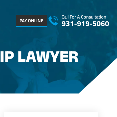
Call For A Consultation
PAY ONLINE
931-919-5060
IP LAWYER