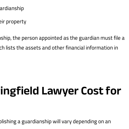
uardianship
eir property
nship, the person appointed as the guardian must file a
ch lists the assets and other financial information in
ngfield Lawyer Cost for
blishing a guardianship will vary depending on an