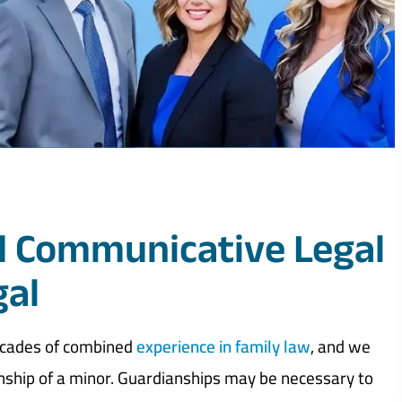
 Communicative Legal
gal
ecades of combined
experience in family law
, and we
nship of a minor. Guardianships may be necessary to