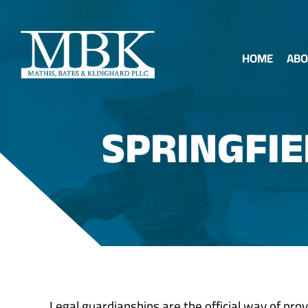
HOME
ABO
SPRINGFI
Legal guardianships are the official way of prov