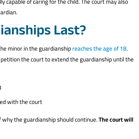
ly capable of caring for the child. The court may also
ardian.
ianships Last?
the minor in the guardianship
reaches the age of 18
.
etition the court to extend the guardianship until the
8
led with the court
of why the guardianship should continue.
The court will