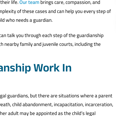
their life.
Our team
brings care, compassion, and
plexity of these cases and can help you every step of
hild who needs a guardian.
an talk you through each step of the guardianship
h nearby family and juvenile courts, including the
anship Work In
 legal guardians, but there are situations where a parent
 Death, child abandonment, incapacitation, incarceration,
er adult may be appointed as the child’s legal