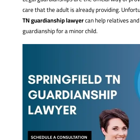
care that the adult is already providing. Unfort
TN guardianship lawyer
can help relatives and
guardianship for a minor child.