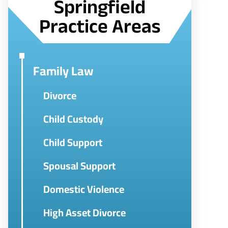
Springfield
Practice Areas
Family Law
Divorce
Child Custody
Child Support
Spousal Support
Domestic Violence
High Asset Divorce