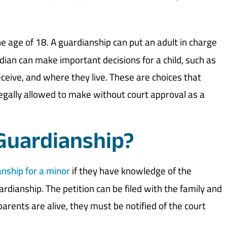
he age of 18. A guardianship can put an adult in charge
ardian can make important decisions for a child, such as
ceive, and where they live. These are choices that
legally allowed to make without court approval as a
 Guardianship?
anship for a minor
if they have knowledge of the
rdianship. The petition can be filed with the family and
r parents are alive, they must be notified of the court