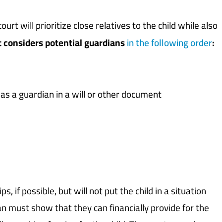
ourt will prioritize close relatives to the child while also
t considers potential guardians
in the following order
:
 as a guardian in a will or other document
, if possible, but will not put the child in a situation
ian must show that they can financially provide for the