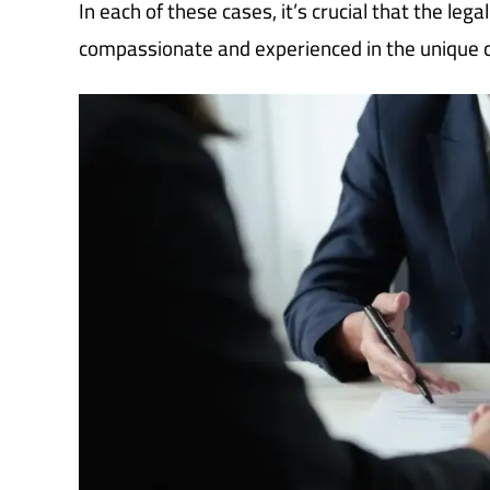
In each of these cases, it’s crucial that the le
compassionate and experienced in the unique co