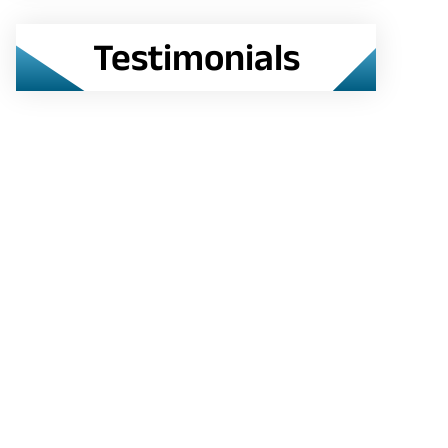
Testimonials