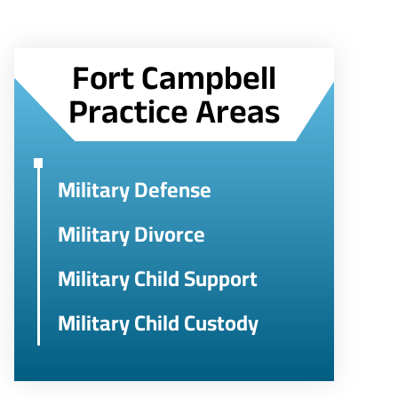
Fort Campbell
Practice Areas
Military Defense
Military Divorce
Military Child Support
Military Child Custody