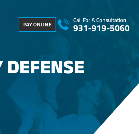
Call For A Consultation
PAY ONLINE
931-919-5060
Y DEFENSE