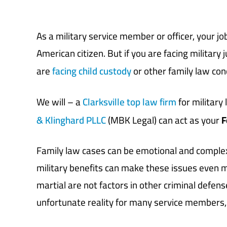
As a military service member or officer, your jo
American citizen. But if you are facing military 
are
facing child custody
or other family law con
We will – a
Clarksville top law firm
for military
& Klinghard PLLC
(MBK Legal) can act as your
F
Family law cases can be emotional and complex
military benefits can make these issues even mor
martial are not factors in other criminal defense
unfortunate reality for many service members, 