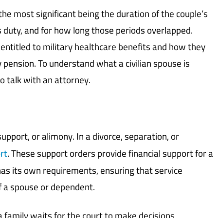
the most significant being the duration of the couple’s
 duty, and for how long those periods overlapped.
 entitled to military healthcare benefits and how they
ry pension. To understand what a civilian spouse is
 to talk with an attorney.
upport, or alimony. In a divorce, separation, or
rt
. These support orders provide financial support for a
has its own requirements, ensuring that service
f a spouse or dependent.
 family waits for the court to make decisions