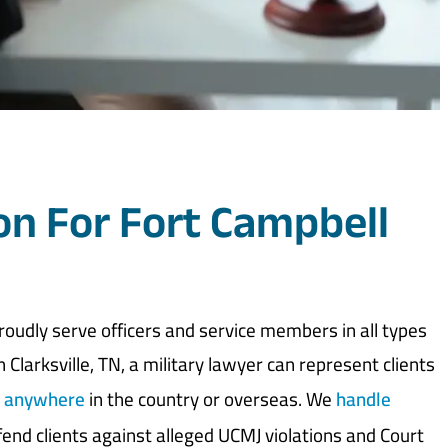
on For Fort Campbell
oudly serve officers and service members in all types
 Clarksville, TN, a military lawyer can represent clients
d anywhere
in the country or overseas. We
handle
end clients against alleged UCMJ violations and Court