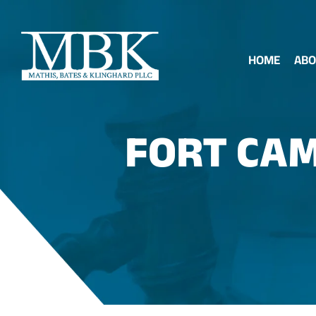
HOME
ABO
FORT CAM