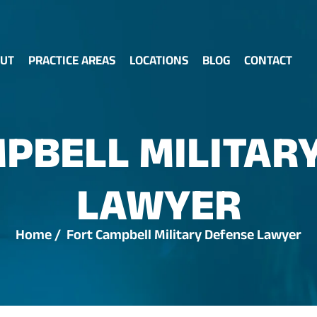
UT
PRACTICE AREAS
LOCATIONS
BLOG
CONTACT
PBELL MILITAR
LAWYER
Home
/
Fort Campbell Military Defense Lawyer