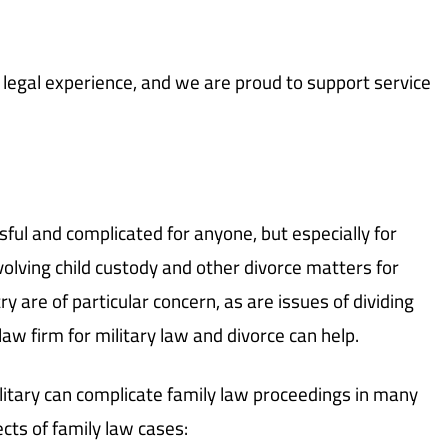
egal experience, and we are proud to support service
ful and complicated for anyone, but especially for
volving child custody and other divorce matters for
y are of particular concern, as are issues of dividing
 law firm for military law and divorce can help.
litary can complicate family law proceedings in many
cts of family law cases: