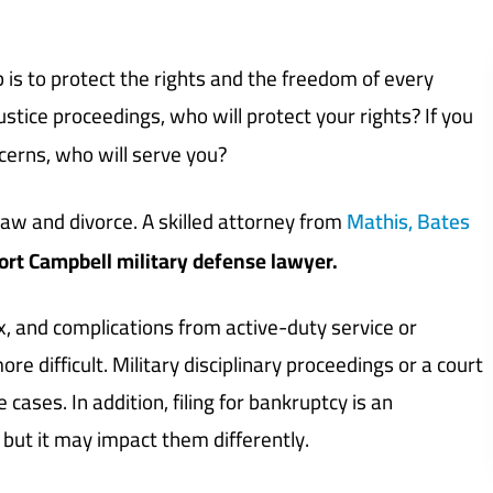
b is to protect the rights and the freedom of every
justice proceedings, who will protect your rights? If you
cerns, who will serve you?
 law and divorce. A skilled attorney from
Mathis, Bates
ort Campbell military defense lawyer.
, and complications from active-duty service or
e difficult. Military disciplinary proceedings or a court
 cases. In addition, filing for bankruptcy is an
but it may impact them differently.