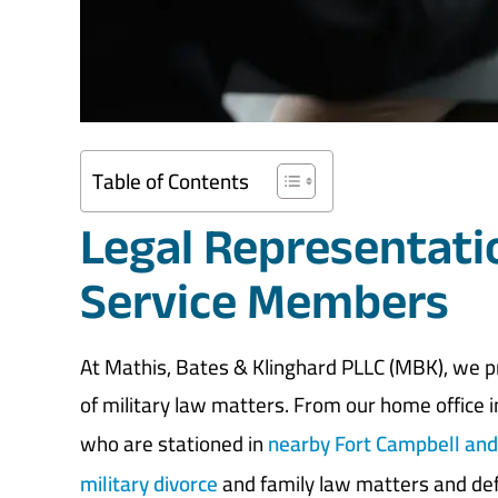
Table of Contents
Legal Representati
Service Members
At Mathis, Bates & Klinghard PLLC (MBK), we pr
of military law matters. From our home office in
who are stationed in
nearby Fort Campbell an
military divorce
and family law matters and def