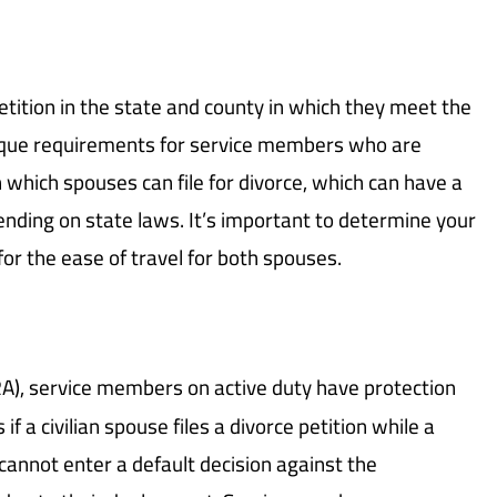
 petition in the state and county in which they meet the
ique requirements for service members who are
in which spouses can file for divorce, which can have a
ending on state laws. It’s important to determine your
y for the ease of travel for both spouses.
A), service members on active duty have protection
 if a civilian spouse files a divorce petition while a
annot enter a default decision against the