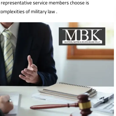
gal representative service members choose is
mplexities of military law .