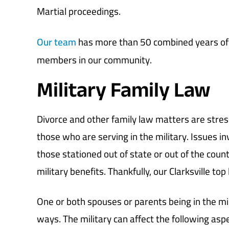
Martial proceedings.
Our team
has more than 50 combined years of l
members in our community.
Military Family Law
Divorce and other family law matters are stress
those who are serving in the military. Issues in
those stationed out of state or out of the countr
military benefits. Thankfully, our Clarksville top
One or both spouses or parents being in the mi
ways. The military can affect the following aspe