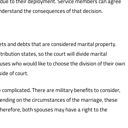
 due to their deployment. Service members can agree
 understand the consequences of that decision.
ets and debts that are considered marital property.
ibution states, so the court will divide marital
ouses who would like to choose the division of their own
ide of court.
e complicated. There are military benefits to consider,
pending on the circumstances of the marriage, these
 therefore, both spouses may have a right to the