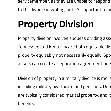
servicemember, as they are unable to respond
to the divorce in writing, but it’s important to
Property Division
Property division involves spouses dividing ass
Tennessee and Kentucky are both equitable distr
property equitably, not necessarily equally. Sp
assets can create a separation agreement outs
Division of property in a military divorce is mor
including military healthcare and pensions. De
are typically considered marital property, and,
benefits.