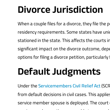
Divorce Jurisdiction
When a couple files for a divorce, they file the
residency requirements. Some states have un
stationed in the state. This affects the courts 
significant impact on the divorce outcome, dep
options for filing a divorce petition, particularl
Default Judgments
Under the
Servicemembers Civil Relief Act
(SCR
from default decisions in civil cases. This applies
service member spouse is deployed. The court c