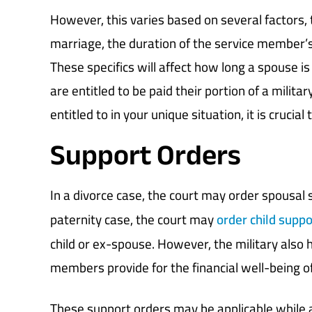
However, this varies based on several factors, 
marriage, the duration of the service member’s
These specifics will affect how long a spouse is
are entitled to be paid their portion of a milita
entitled to in your unique situation, it is crucial
Support Orders
In a divorce case, the court may order spousal s
paternity case, the court may
order child suppo
child or ex-spouse. However, the military also 
members provide for the financial well-being o
These support orders may be applicable while a