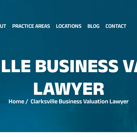
UT
PRACTICE AREAS
LOCATIONS
BLOG
CONTACT
LLE BUSINESS 
LAWYER
Home
/
Clarksville Business Valuation Lawyer