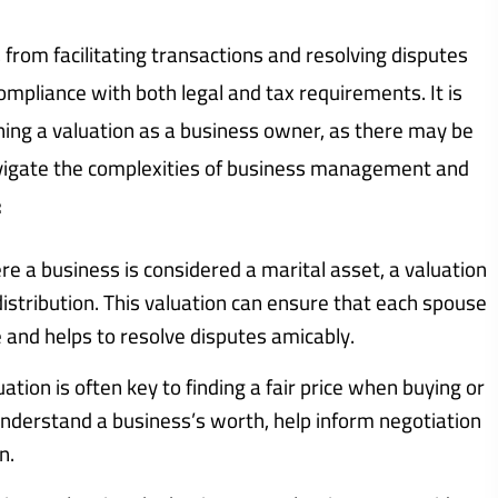
from facilitating transactions and resolving disputes
ompliance with both legal and tax requirements. It is
ning a valuation as a business owner, as there may be
avigate the complexities of business management and
:
re a business is considered a marital asset, a valuation
distribution. This valuation can ensure that each spouse
e and helps to resolve disputes amicably.
ation is often key to finding a fair price when buying or
s understand a business’s worth, help inform negotiation
n.