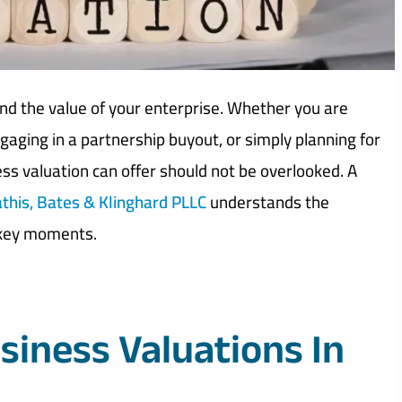
and the value of your enterprise. Whether you are
ngaging in a partnership buyout, or simply planning for
ness valuation can offer should not be overlooked. A
this, Bates & Klinghard PLLC
understands the
 key moments.
siness Valuations In