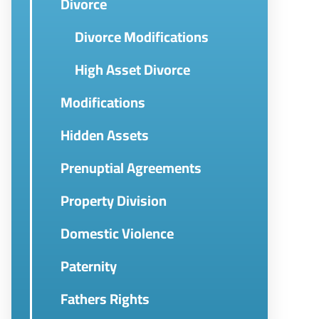
Divorce
Divorce Modifications
High Asset Divorce
Modifications
Hidden Assets
Prenuptial Agreements
Property Division
Domestic Violence
Paternity
Fathers Rights