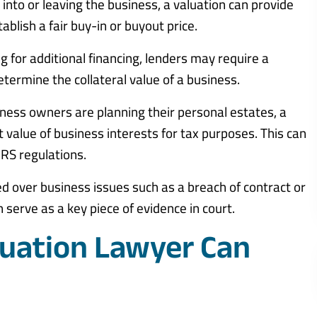
g into or leaving the business, a valuation can provide
ablish a fair buy-in or buyout price.
ng for additional financing, lenders may require a
etermine the collateral value of a business.
ness owners are planning their personal estates, a
t value of business interests for tax purposes. This can
IRS regulations.
ed over business issues such as a breach of contract or
serve as a key piece of evidence in court.
uation Lawyer Can