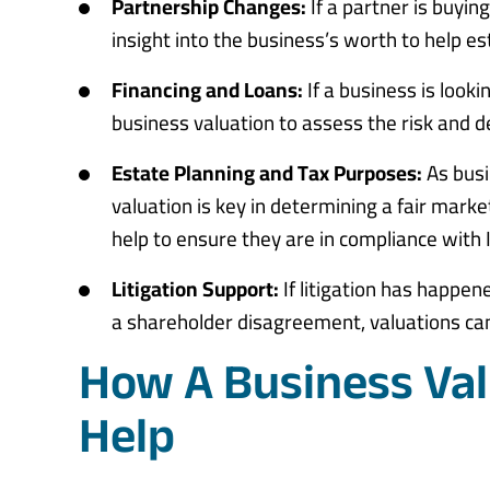
Partnership Changes:
If a partner is buyin
insight into the business’s worth to help est
Financing and Loans:
If a business is looki
business valuation to assess the risk and d
Estate Planning and Tax Purposes:
As busi
valuation is key in determining a fair marke
help to ensure they are in compliance with 
Litigation Support:
If litigation has happen
a shareholder disagreement, valuations can 
How A Business Val
Help