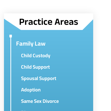
Practice Areas
Family Law
Child Custody
Child Support
Spousal Support
Adoption
Same Sex Divorce