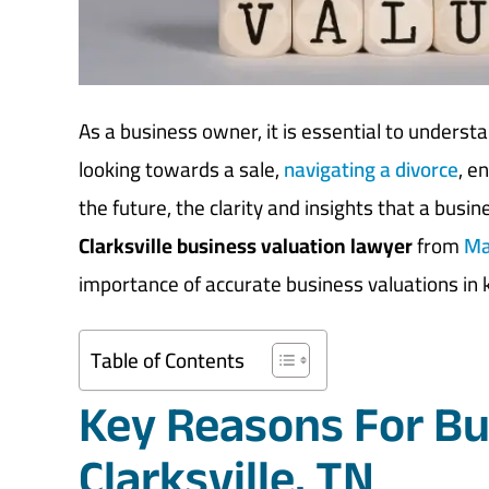
As a business owner, it is essential to underst
looking towards a sale,
navigating a divorce
, e
the future, the clarity and insights that a busi
Clarksville business valuation lawyer
from
Ma
importance of accurate business valuations in
Table of Contents
Key Reasons For Bu
Clarksville, TN