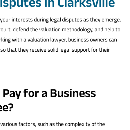
isputes In Clarksville
your interests during legal disputes as they emerge.
court, defend the valuation methodology, and help to
rking with a valuation lawyer, business owners can
lso that they receive solid legal support for their
 Pay for a Business
ee?
various factors, such as the complexity of the