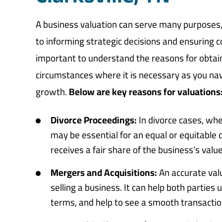
A business valuation can serve many purposes, 
to informing strategic decisions and ensuring c
important to understand the reasons for obtai
circumstances where it is necessary as you n
growth.
Below are key reasons for valuations
Divorce Proceedings:
In divorce cases, whe
may be essential for an equal or equitable 
receives a fair share of the business’s valu
Mergers and Acquisitions:
An accurate valu
selling a business. It can help both partie
terms, and help to see a smooth transactio