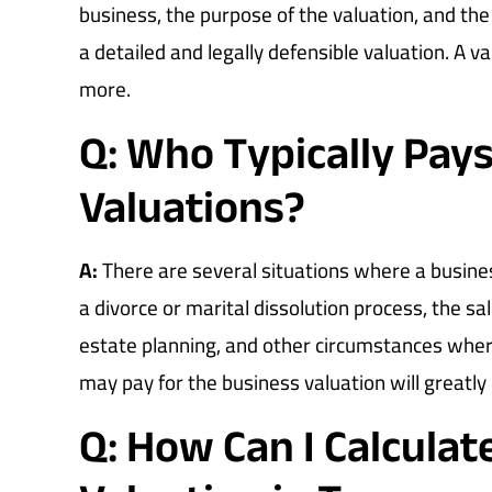
business, the purpose of the valuation, and the
a detailed and legally defensible valuation. A v
more.
Q: Who Typically Pays
Valuations?
A:
There are several situations where a busine
a divorce or marital dissolution process, the sa
estate planning, and other circumstances wher
may pay for the business valuation will greatly
Q: How Can I Calcula