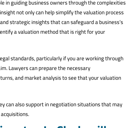
ole in guiding business owners through the complexities
insight not only can help simplify the valuation process
n and strategic insights that can safeguard a business’s
entify a valuation method that is right for your
egal standards, particularly if you are working through
 claim. Lawyers can prepare the necessary
turns, and market analysis to see that your valuation
hey can also support in negotiation situations that may
acquisitions.