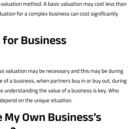
 valuation method. A basic valuation may cost less than
aluation for a complex business can cost significantly
 for Business
ss valuation may be necessary and this may be during
le of a business, when partners buy in or buy out, during
e understanding the value of a business is key. Who
 depend on the unique situation.
te My Own Business’s