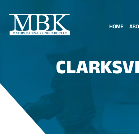
HOME
ABO
CLARKSVI