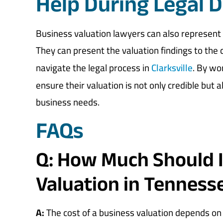
Help During Legal D
Business valuation lawyers can also represent 
They can present the valuation findings to the 
navigate the legal process in
Clarksville
. By wo
ensure their valuation is not only credible but a
business needs.
FAQs
Q: How Much Should I
Valuation in Tenness
A:
The cost of a business valuation depends on 