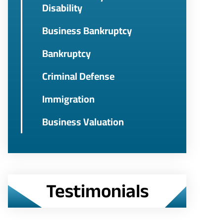
Disability
Business Bankruptcy
Bankruptcy
Criminal Defense
Immigration
Business Valuation
Testimonials