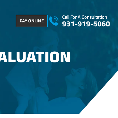
Call For A Consultation
PAY ONLINE
931-919-5060
VALUATION