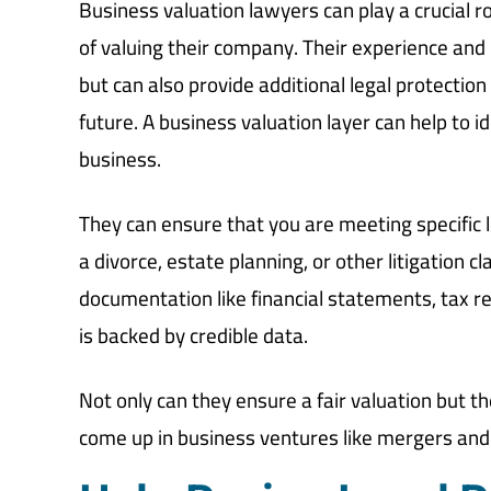
Business valuation lawyers can play a crucial r
of valuing their company. Their experience and 
but can also provide additional legal protectio
future. A business valuation layer can help to id
business.
They can ensure that you are meeting specific l
a divorce, estate planning, or other litigation
documentation like financial statements, tax re
is backed by credible data.
Not only can they ensure a fair valuation but t
come up in business ventures like mergers and 