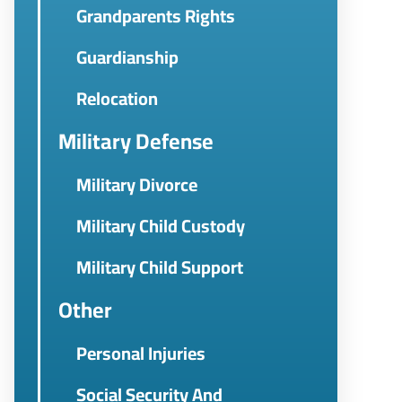
Grandparents Rights
Guardianship
Relocation
Military Defense
Military Divorce
Military Child Custody
Military Child Support
Other
Personal Injuries
Social Security And