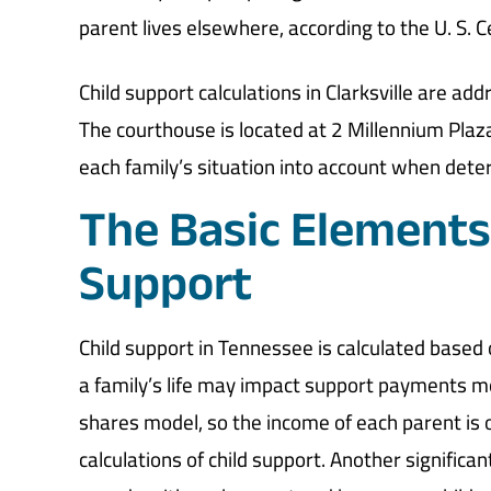
parent lives elsewhere, according to the U. S. 
Child support calculations in Clarksville are 
The courthouse is located at 2 Millennium Plaz
each family’s situation into account when deter
The Basic Elements 
Support
Child support in Tennessee is calculated based
a family’s life may impact support payments mo
shares model, so the income of each parent is o
calculations of child support. Another significa