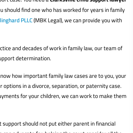
ou should find one who has worked for years in family
linghard PLLC
(MBK Legal), we can provide you with
tice and decades of work in family law, our team of
support determination.
e know how important family law cases are to you, your
r options in a divorce, separation, or paternity case.
payments for your children, we can work to make them
t support should not put either parent in financial