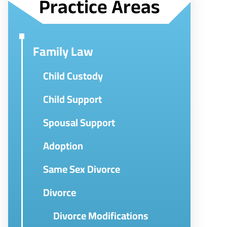
Practice Areas
Family Law
Child Custody
Child Support
Spousal Support
Adoption
Same Sex Divorce
Divorce
Divorce Modifications