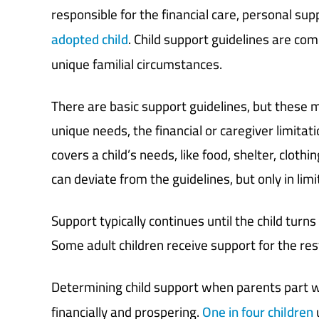
responsible for the financial care, personal supp
adopted child
. Child support guidelines are c
unique familial circumstances.
There are basic support guidelines, but these 
unique needs, the financial or caregiver limitat
covers a child’s needs, like food, shelter, cloth
can deviate from the guidelines, but only in lim
Support typically continues until the child tur
Some adult children receive support for the rest 
Determining child support when parents part w
financially and prospering.
One in four children