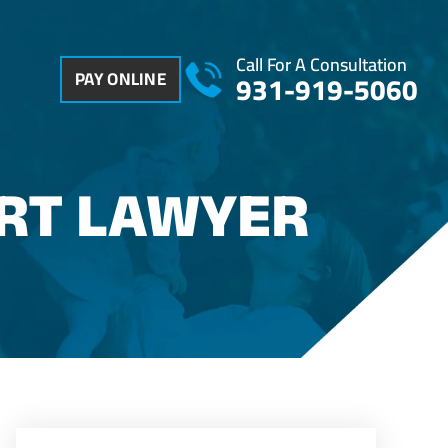
Call For A Consultation
PAY ONLINE
931-919-5060
ORT LAWYER