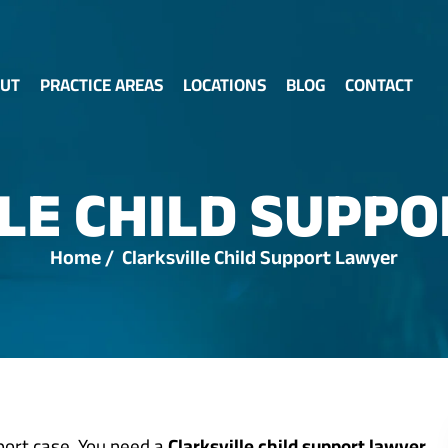
UT
PRACTICE AREAS
LOCATIONS
BLOG
CONTACT
LE CHILD SUPP
Home
/
Clarksville Child Support Lawyer
pport case. You need a
Clarksville child support lawyer