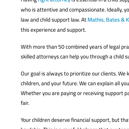
who is attentive and compassionate. Ideally, y
law and child support law. At
Mathis, Bates & K
this experience and support.
With more than 50 combined years of legal prac
skilled attorneys can help you through a child 
Our goal is always to prioritize our clients. W
children, and your future. We
can explain all
you
Whether you
are
paying or receiving support 
fair.
Your children deserve financial support, but tha