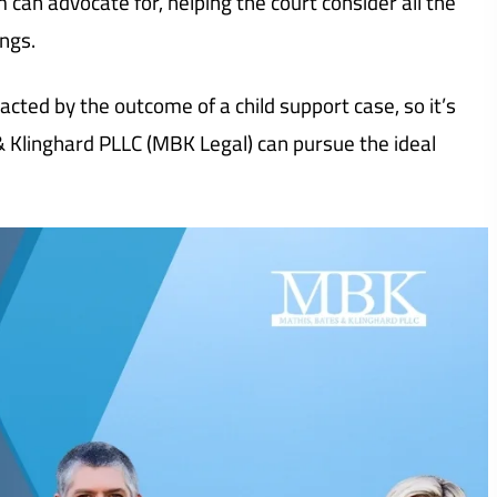
m can advocate for, helping the court consider all the
ngs.
pacted by the outcome of a child support case, so it’s
 & Klinghard PLLC (MBK Legal) can pursue the ideal