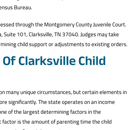
Census Bureau.
addressed through the Montgomery County Juvenile Court.
a, Suite 101, Clarksville, TN 37040. Judges may take
mining child support or adjustments to existing orders.
Of Clarksville Child
 on many unique circumstances, but certain elements in
re significantly. The state operates on an income
ne of the largest determining factors in the
nt factor is the amount of parenting time the child