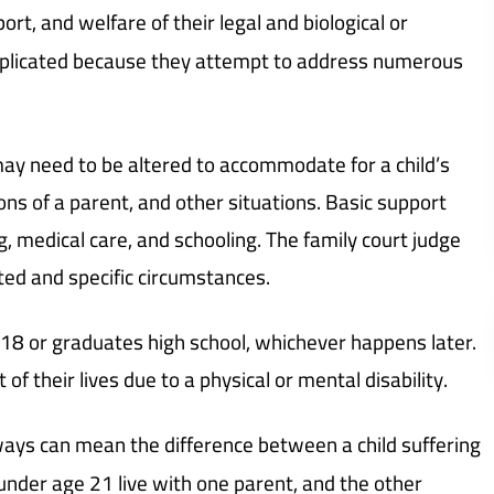
ort, and welfare of their legal and biological or
omplicated because they attempt to address numerous
may need to be altered to accommodate for a child’s
ions of a parent, and other situations. Basic support
ing, medical care, and schooling. The family court judge
ited and specific circumstances.
ns 18 or graduates high school, whichever happens later.
of their lives due to a physical or mental disability.
ays can mean the difference between a child suffering
under age 21 live with one parent, and the other