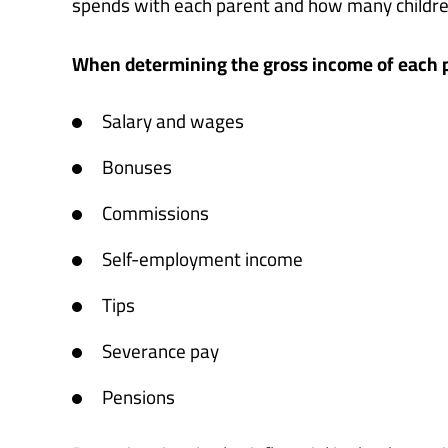
spends with each parent and how many children
When determining the gross income of each pa
Salary and wages
Bonuses
Commissions
Self-employment income
Tips
Severance pay
Pensions