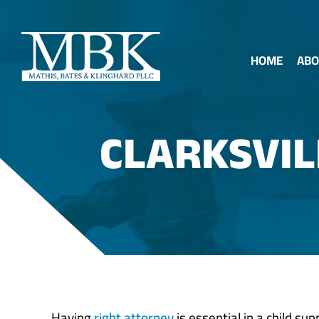
HOME
ABO
CLARKSVIL
Having
right attorney
is essential in a child su