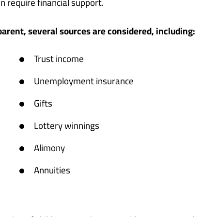
 require financial support.
rent, several sources are considered, including:
Trust income
Unemployment insurance
Gifts
Lottery winnings
Alimony
Annuities