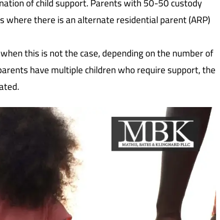
mination of child support. Parents with 50-50 custody
s where there is an alternate residential parent (ARP)
when this is not the case, depending on the number of
 parents have multiple children who require support, the
ated.