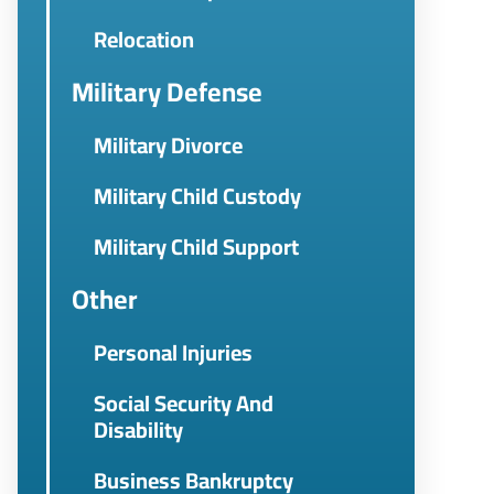
Relocation
Military Defense
Military Divorce
Military Child Custody
Military Child Support
Other
Personal Injuries
Social Security And
Disability
Business Bankruptcy