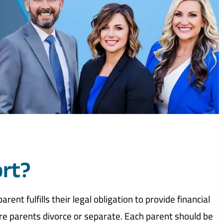
ort?
ent fulfills their legal obligation to provide financial
ere parents divorce or separate. Each parent should be