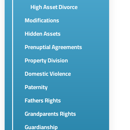
High Asset Divorce
Modifications
Hidden Assets
Prenuptial Agreements
Property Division
Domestic Violence
Paternity
Fathers Rights
Grandparents Rights
Guardianship