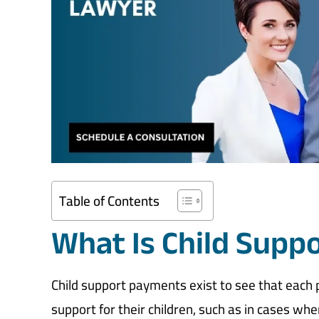
Table of Contents
What Is Child Supp
Child support payments exist to see that each par
support for their children, such as in cases wh