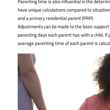
Parenting time is also influential in the deter
have unique calculations compared to situation
and a primary residential parent (PRP).
Adjustments can be made to the basic support 
parenting days each parent has with a child. If
average parenting time of each parent is calcul