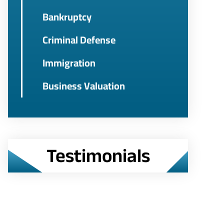
Bankruptcy
Criminal Defense
Immigration
Business Valuation
Testimonials