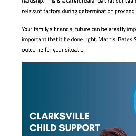
hardship. This is a careful balance that our tea
relevant factors during determination proceedi
Your family’s financial future can be greatly im
important that it be done right. Mathis, Bates
outcome for your situation.