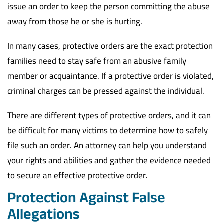
issue an order to keep the person committing the abuse
away from those he or she is hurting.
In many cases, protective orders are the exact protection
families need to stay safe from an abusive family
member or acquaintance. If a protective order is violated,
criminal charges can be pressed against the individual.
There are different types of protective orders, and it can
be difficult for many victims to determine how to safely
file such an order. An attorney can help you understand
your rights and abilities and gather the evidence needed
to secure an effective protective order.
Protection Against False
Allegations