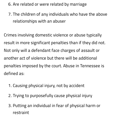
Are related or were related by marriage
The children of any individuals who have the above
relationships with an abuser
Crimes involving domestic violence or abuse typically
result in more significant penalties than if they did not.
Not only will a defendant face charges of assault or
another act of violence but there will be additional
penalties imposed by the court. Abuse in Tennessee is
defined as:
Causing physical injury, not by accident
Trying to purposefully cause physical injury
Putting an individual in fear of physical harm or
restraint