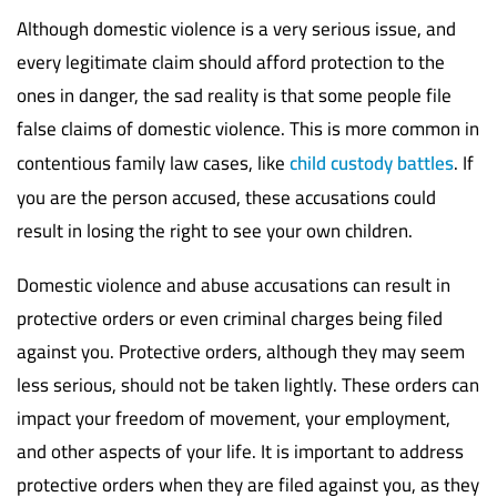
Although domestic violence is a very serious issue, and
every legitimate claim should afford protection to the
ones in danger, the sad reality is that some people file
false claims of domestic violence. This is more common in
contentious family law cases, like
child custody battles
. If
you are the person accused, these accusations could
result in losing the right to see your own children.
Domestic violence and abuse accusations can result in
protective orders or even criminal charges being filed
against you. Protective orders, although they may seem
less serious, should not be taken lightly. These orders can
impact your freedom of movement, your employment,
and other aspects of your life. It is important to address
protective orders when they are filed against you, as they