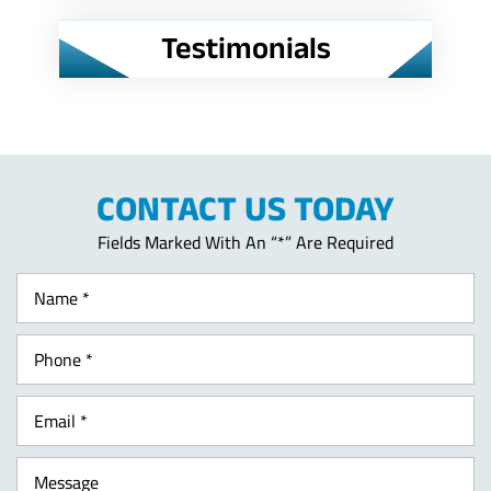
Testimonials
CONTACT US TODAY
Fields Marked With An “*” Are Required