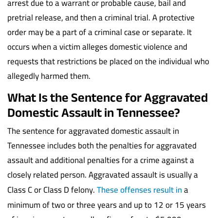
arrest due to a warrant or probable cause, bail and
pretrial release, and then a criminal trial. A protective
order may be a part of a criminal case or separate. It
occurs when a victim alleges domestic violence and
requests that restrictions be placed on the individual who
allegedly harmed them.
What Is the Sentence for Aggravated
Domestic Assault in Tennessee?
The sentence for aggravated domestic assault in
Tennessee includes both the penalties for aggravated
assault and additional penalties for a crime against a
closely related person. Aggravated assault is usually a
Class C or Class D felony.
These offenses result in
a
minimum of two or three years and up to 12 or 15 years