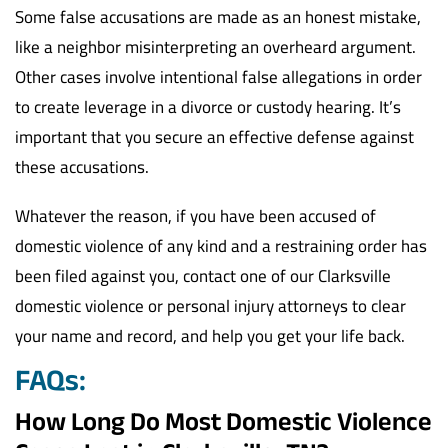
Some false accusations are made as an honest mistake,
like a neighbor misinterpreting an overheard argument.
Other cases involve intentional false allegations in order
to create leverage in a divorce or custody hearing. It’s
important that you secure an effective defense against
these accusations.
Whatever the reason, if you have been accused of
domestic violence of any kind and a restraining order has
been filed against you, contact one of our Clarksville
domestic violence or personal injury attorneys to clear
your name and record, and help you get your life back.
FAQs:
How Long Do Most Domestic Violence