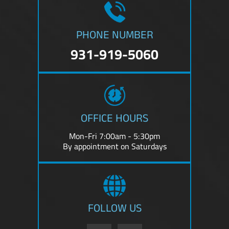
PHONE NUMBER
931-919-5060
OFFICE HOURS
Mon-Fri 7:00am - 5:30pm
By appointment on Saturdays
FOLLOW US