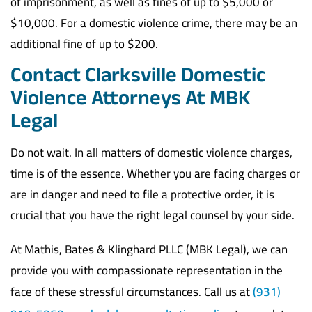
of imprisonment, as well as fines of up to $5,000 or
$10,000. For a domestic violence crime, there may be an
additional fine of up to $200.
Contact Clarksville Domestic
Violence Attorneys At MBK
Legal
Do not wait. In all matters of domestic violence charges,
time is of the essence. Whether you are facing charges or
are in danger and need to file a protective order, it is
crucial that you have the right legal counsel by your side.
At Mathis, Bates & Klinghard PLLC (MBK Legal), we can
provide you with compassionate representation in the
face of these stressful circumstances. Call us at
(931)