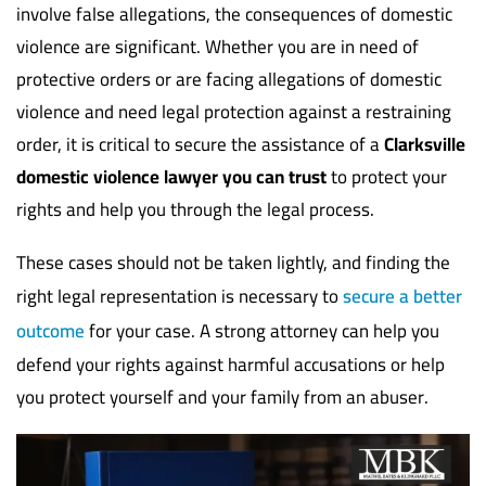
involve false allegations, the consequences of domestic
violence are significant. Whether you are in need of
protective orders or are facing allegations of domestic
violence and need legal protection against a restraining
order, it is critical to secure the assistance of a
Clarksville
domestic violence lawyer you can trust
to protect your
rights and help you through the legal process.
These cases should not be taken lightly, and finding the
right legal representation is necessary to
secure a better
outcome
for your case. A strong attorney can help you
defend your rights against harmful accusations or help
you protect yourself and your family from an abuser.