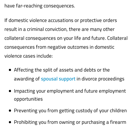
have far-reaching consequences.
If domestic violence accusations or protective orders
result in a criminal conviction, there are many other
collateral consequences on your life and future. Collateral
consequences from negative outcomes in domestic
violence cases include:
Affecting the split of assets and debts or the
awarding of
spousal support
in divorce proceedings
Impacting your employment and future employment
opportunities
Preventing you from getting custody of your children
Prohibiting you from owning or purchasing a firearm