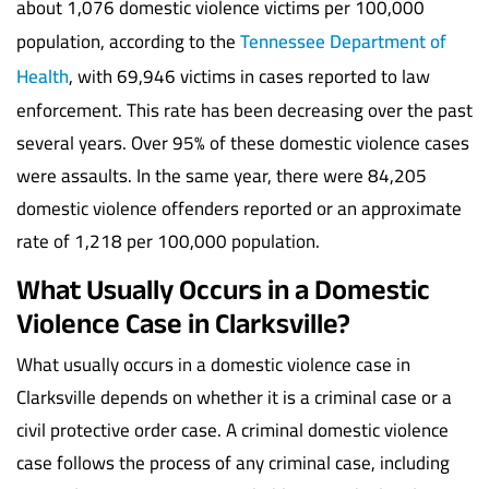
about 1,076 domestic violence victims per 100,000
population, according to the
Tennessee Department of
Health
, with 69,946 victims in cases reported to law
enforcement. This rate has been decreasing over the past
several years. Over 95% of these domestic violence cases
were assaults. In the same year, there were 84,205
domestic violence offenders reported or an approximate
rate of 1,218 per 100,000 population.
What Usually Occurs in a Domestic
Violence Case in Clarksville?
What usually occurs in a domestic violence case in
Clarksville depends on whether it is a criminal case or a
civil protective order case. A criminal domestic violence
case follows the process of any criminal case, including