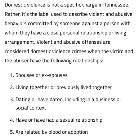
Domestic violence is not a specific charge in Tennessee.
Rather, it’s the label used to describe violent and abusive
behaviors committed by someone against a person with
whom they have a close personal relationship or living
arrangement. Violent and abusive offenses are
considered domestic violence crimes when the victim and
the abuser have the following relationships:
Spouses or ex-spouses
Living together or previously lived together
Dating or have dated, including in a business or
social context
Have or have had a sexual relationship
Are related by blood or adoption