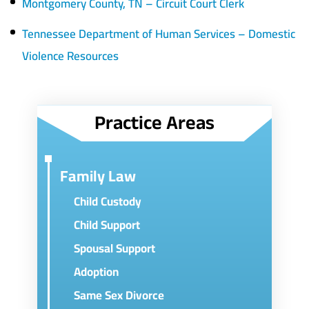
Montgomery County, TN – Circuit Court Clerk
Tennessee Department of Human Services – Domestic
Violence Resources
Practice Areas
Family Law
Child Custody
Child Support
Spousal Support
Adoption
Same Sex Divorce