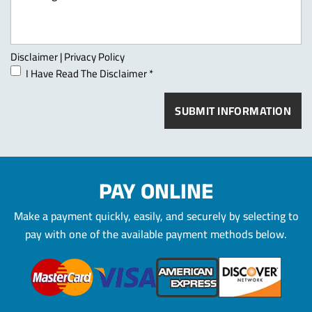
Disclaimer
|
Privacy Policy
I Have Read The Disclaimer
*
PAY ONLINE
Make a payment quickly, easily, and securely by selecting to
pay
with one of the available payment methods below.