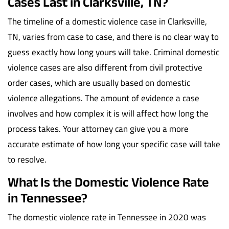
Cases Last in Clarksville, TN?
The timeline of a domestic violence case in Clarksville,
TN, varies from case to case, and there is no clear way to
guess exactly how long yours will take. Criminal domestic
violence cases are also different from civil protective
order cases, which are usually based on domestic
violence allegations. The amount of evidence a case
involves and how complex it is will affect how long the
process takes. Your attorney can give you a more
accurate estimate of how long your specific case will take
to resolve.
What Is the Domestic Violence Rate
in Tennessee?
The domestic violence rate in Tennessee in 2020 was