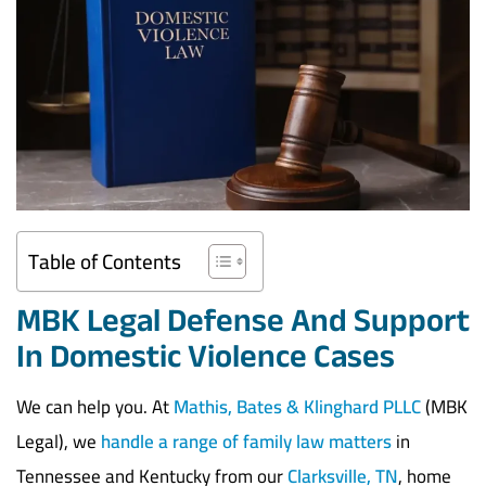
Table of Contents
MBK Legal Defense And Support
In Domestic Violence Cases
We can help you. At
Mathis, Bates & Klinghard PLLC
(MBK
Legal), we
handle a range of family law matters
in
Tennessee and Kentucky from our
Clarksville, TN
, home