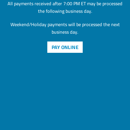
All payments received after 7:00 PM ET may be processed
the
following business day.
Weekend/Holiday payments will be processed the next
business day.
PAY ONLINE