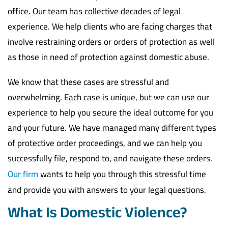
office. Our team has collective decades of legal
experience. We help clients who are facing charges that
involve restraining orders or orders of protection as well
as those in need of protection against domestic abuse.
We know that these cases are stressful and
overwhelming. Each case is unique, but we can use our
experience to help you secure the ideal outcome for you
and your future. We have managed many different types
of protective order proceedings, and we can help you
successfully file, respond to, and navigate these orders.
Our firm
wants to help you through this stressful time
and provide you with answers to your legal questions.
What Is Domestic Violence?