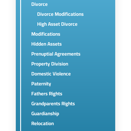
Divorce
Divorce Modifications
High Asset Divorce
Modifications
Hidden Assets
Prenuptial Agreements
Property Division
Domestic Violence
Paternity
Fathers Rights
Grandparents Rights
Guardianship
Relocation