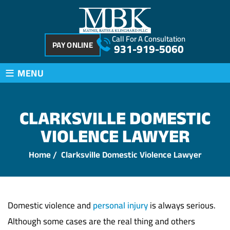
Call For A Consultation
PAY ONLINE
931-919-5060
≡
MENU
CLARKSVILLE DOMESTIC
VIOLENCE LAWYER
Home
/
Clarksville Domestic Violence Lawyer
Domestic violence and
personal injury
is always serious.
Although some cases are the real thing and others