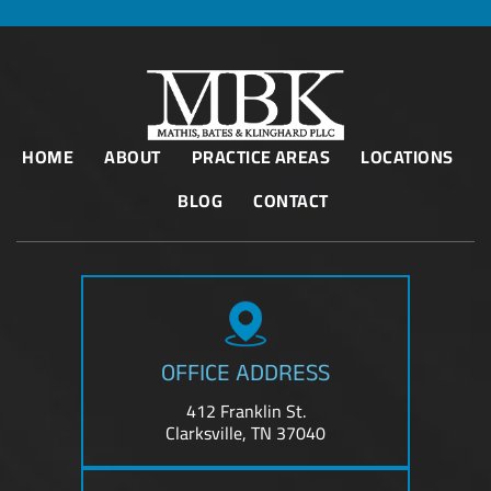
HOME
ABOUT
PRACTICE AREAS
LOCATIONS
BLOG
CONTACT
OFFICE ADDRESS
412 Franklin St.
Clarksville, TN 37040