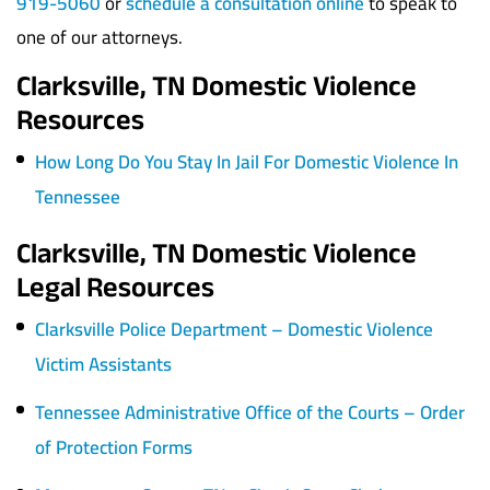
919-5060
or
schedule a consultation online
to speak to
one of our attorneys.
Clarksville, TN Domestic Violence
Resources
How Long Do You Stay In Jail For Domestic Violence In
Tennessee
Clarksville, TN Domestic Violence
Legal Resources
Clarksville Police Department – Domestic Violence
Victim Assistants
Tennessee Administrative Office of the Courts – Order
of Protection Forms