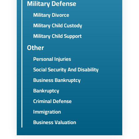
Military Defense
Military Divorce
Military Child Custody
Military Child Support
Other
Personal Injuries
Social Security And Disability
Business Bankruptcy
Bankruptcy
Criminal Defense
Immigration
Business Valuation