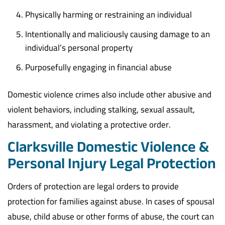
Physically harming or restraining an individual
Intentionally and maliciously causing damage to an
individual’s personal property
Purposefully engaging in financial abuse
Domestic violence crimes also include other abusive and
violent behaviors, including stalking, sexual assault,
harassment, and violating a protective order.
Clarksville Domestic Violence &
Personal Injury Legal Protection
Orders of protection are legal orders to provide
protection for families against abuse. In cases of spousal
abuse, child abuse or other forms of abuse, the court can