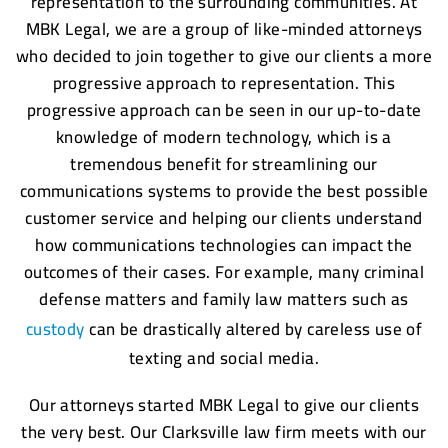
representation to the surrounding communities. At
MBK Legal, we are a group of like-minded attorneys
who decided to join together to give our clients a more
progressive approach to representation. This
progressive approach can be seen in our up-to-date
knowledge of modern technology, which is a
tremendous benefit for streamlining our
communications systems to provide the best possible
customer service and helping our clients understand
how communications technologies can impact the
outcomes of their cases. For example, many criminal
defense matters and family law matters such as
custody
can be drastically altered by careless use of
texting and social media.
Our attorneys started MBK Legal to give our clients
the very best. Our Clarksville law firm meets with our