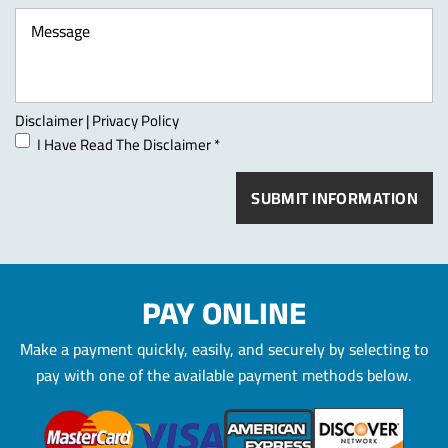
Disclaimer
|
Privacy Policy
I Have Read The Disclaimer
*
PAY ONLINE
Make a payment quickly, easily, and securely by selecting to
pay
with one of the available payment methods below.