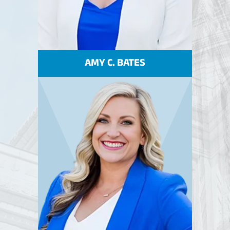
AMY C. BATES