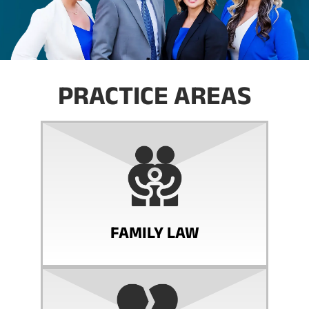
PRACTICE AREAS
FAMILY LAW