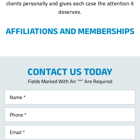
clients personally and gives each case the attention it
deserves.
AFFILIATIONS AND MEMBERSHIPS
CONTACT US TODAY
Fields Marked With An “*” Are Required