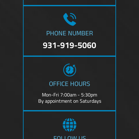
PHONE NUMBER
931-919-5060
OFFICE HOURS
Mon-Fri 7:00am - 5:30pm
By appointment on Saturdays