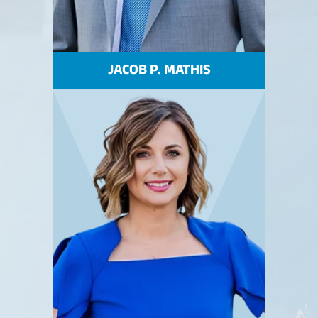
JACOB P. MATHIS