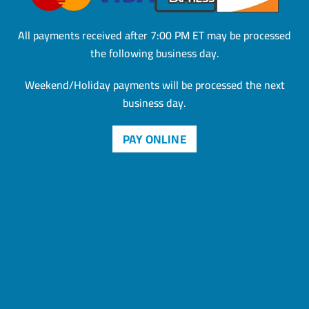
All payments received after 7:00 PM ET may be processed
the
following business day.
Weekend/Holiday payments will be processed the next
business day.
PAY ONLINE