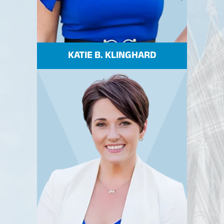
KATIE B. KLINGHARD