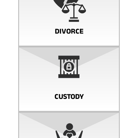
DIVORCE
CUSTODY