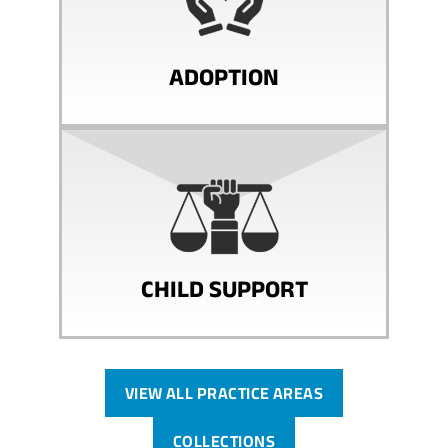
ADOPTION
CHILD SUPPORT
VIEW ALL PRACTICE AREAS
COLLECTIONS