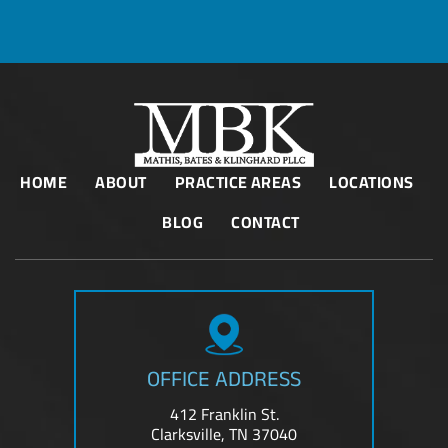
HOME
ABOUT
PRACTICE AREAS
LOCATIONS
BLOG
CONTACT
OFFICE ADDRESS
412 Franklin St.
Clarksville, TN 37040