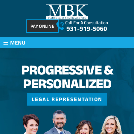
Call For A Consultation
PAY ONLINE
931-919-5060
≡
MENU
PROGRESSIVE
&
PERSONALIZED
LEGAL REPRESENTATION