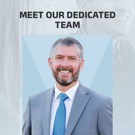
MEET OUR DEDICATED
TEAM