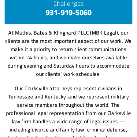
Challenges
931-919-5060
At Mathis, Bates & Klinghard PLLC (MBK Legal), our
clients are the most important aspect of our work. We
make it a priority to return client communications
within 24 hours, and we make ourselves available
during evening and Saturday hours to accommodate
our clients’ work schedules.
Our Clarksville attorneys represent civilians in
Tennessee and Kentucky, and we represent military
service members throughout the world. The
professional legal representation from our Clarksville
law firm handles a wide range of legal issues —
including divorce and family law, criminal defense,