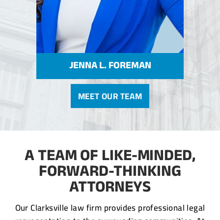
JENNA L. FOREMAN
MEET OUR TEAM
A TEAM OF LIKE-MINDED,
FORWARD-THINKING
ATTORNEYS
Our Clarksville law firm provides professional legal