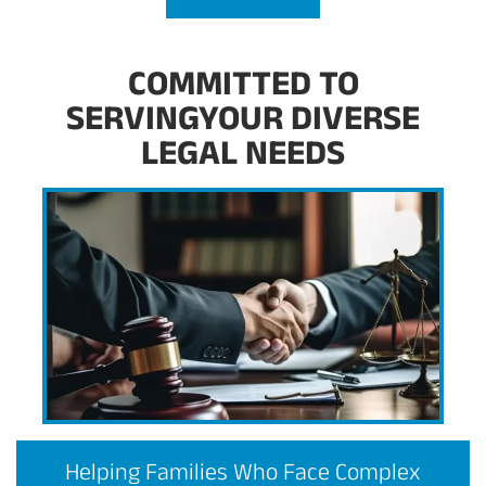
COMMITTED TO
SERVINGYOUR DIVERSE
LEGAL NEEDS
Helping Families Who Face Complex