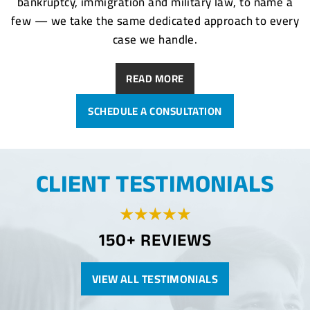
bankruptcy, immigration and military law, to name a
few — we take the same dedicated approach to every
case we handle.
READ MORE
SCHEDULE A CONSULTATION
CLIENT TESTIMONIALS
150+ REVIEWS
VIEW ALL TESTIMONIALS