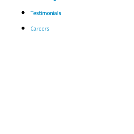
Testimonials
Careers