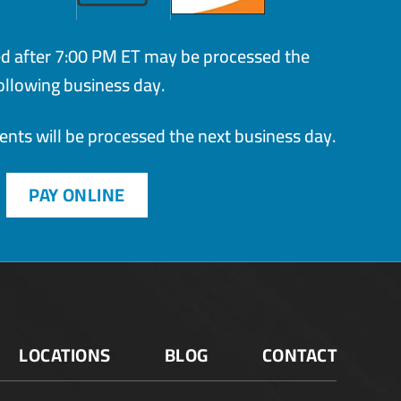
ed after 7:00 PM ET may be processed the
ollowing business day.
ts will be processed the next business day.
PAY ONLINE
LOCATIONS
BLOG
CONTACT