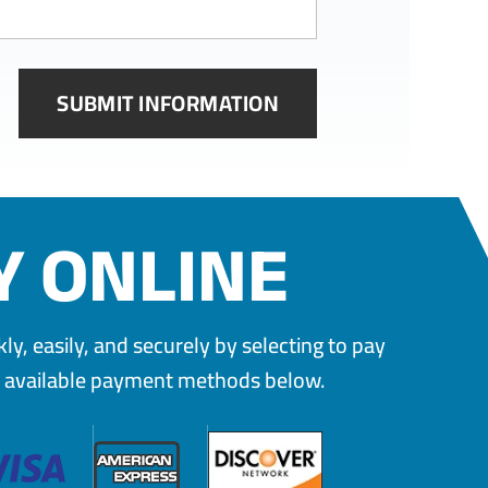
Y ONLINE
y, easily, and securely by selecting to pay
e available payment methods below.