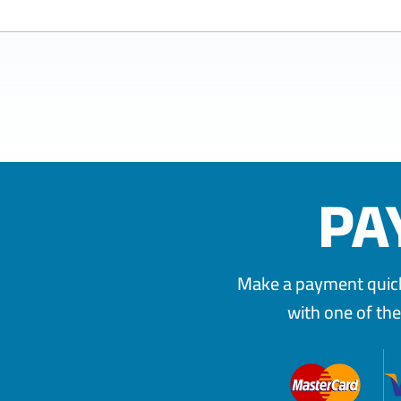
PA
Make a payment quickl
with one of th