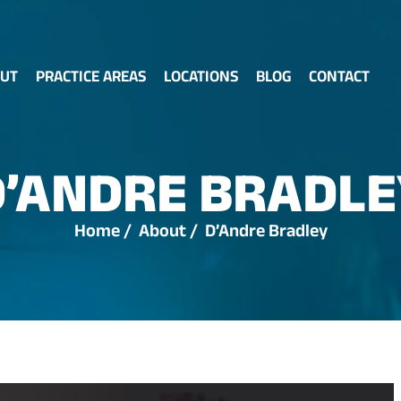
UT
PRACTICE AREAS
LOCATIONS
BLOG
CONTACT
D’ANDRE BRADLE
Home
/
About
/
D’Andre Bradley