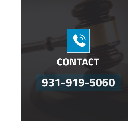
CONTACT
931-919-5060