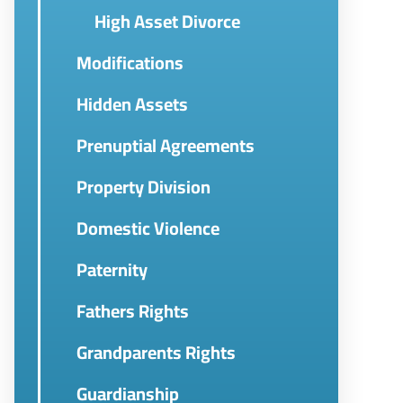
High Asset Divorce
Modifications
Hidden Assets
Prenuptial Agreements
Property Division
Domestic Violence
Paternity
Fathers Rights
Grandparents Rights
Guardianship