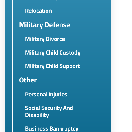
Relocation
Military Defense
Military Divorce
Military Child Custody
Military Child Support
Other
Personal Injuries
Social Security And
Disability
Business Bankruptcy