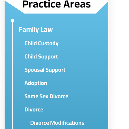
Practice Areas
Family Law
Child Custody
Child Support
Spousal Support
Adoption
Same Sex Divorce
Divorce
Divorce Modifications