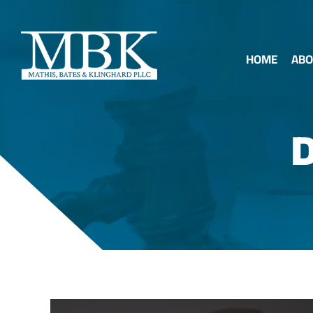
HOME
ABO