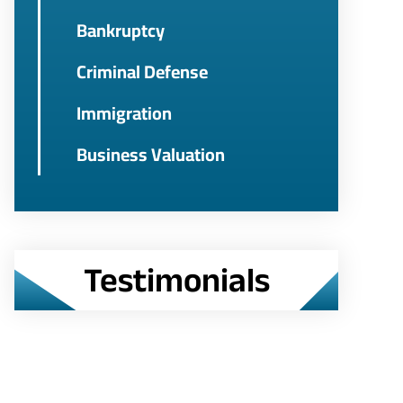
Bankruptcy
Criminal Defense
Immigration
Business Valuation
Testimonials