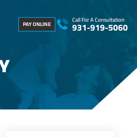
Call For A Consultation
PAY ONLINE
931-919-5060
Y