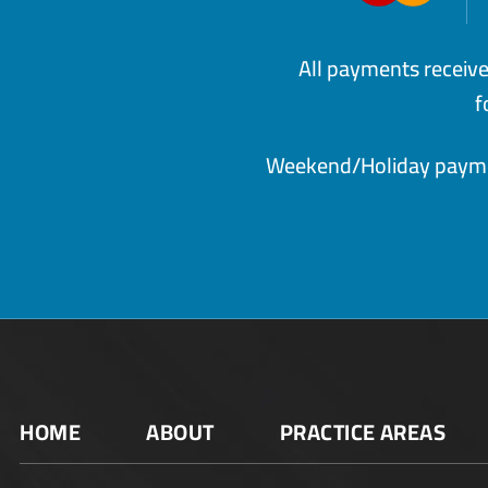
All payments receiv
f
Weekend/Holiday paymen
HOME
ABOUT
PRACTICE AREAS