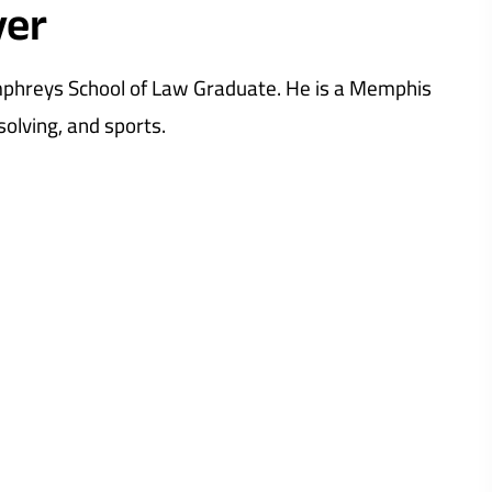
yer
umphreys School of Law Graduate. He is a Memphis
olving, and sports.