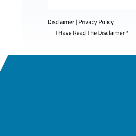
Disclaimer
|
Privacy Policy
I Have Read The Disclaimer
*