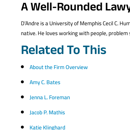
A Well-Rounded Law
D’Andre is a University of Memphis Cecil C. H
native. He loves working with people, problem s
Related To This
About the Firm Overview
Amy C. Bates
Jenna L. Foreman
Jacob P. Mathis
Katie Klinghard