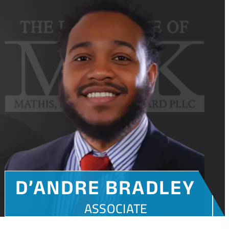
D’ANDRE BRADLEY
ASSOCIATE