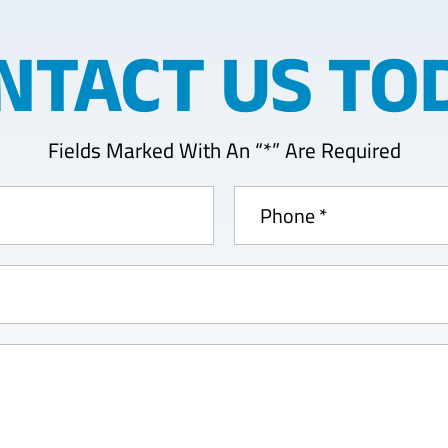
NTACT US TO
Fields Marked With An “*” Are Required