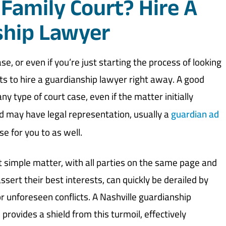
 Family Court? Hire A
ship Lawyer
ase, or even if you’re just starting the process of looking
ests to hire a guardianship lawyer right away. A good
y type of court case, even if the matter initially
ld may have legal representation, usually a
guardian ad
e for you to as well.
 simple matter, with all parties on the same page and
ssert their best interests, can quickly be derailed by
or unforeseen conflicts. A Nashville guardianship
provides a shield from this turmoil, effectively