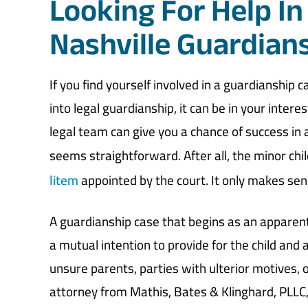
Looking For Help In
Nashville Guardian
If you find yourself involved in a guardianship c
into legal guardianship, it can be in your inter
legal team can give you a chance of success in an
seems straightforward. After all, the minor chi
litem
appointed by the court. It only makes sens
A guardianship case that begins as an apparent
a mutual intention to provide for the child and a
unsure parents, parties with ulterior motives, 
attorney from Mathis, Bates & Klinghard, PLLC, 