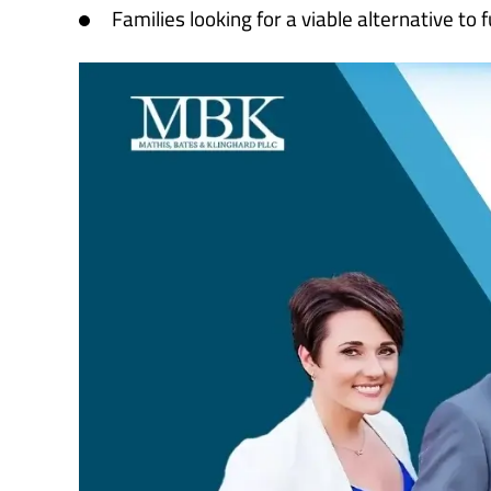
Families looking for a viable alternative to f