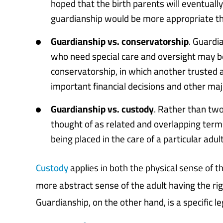
hoped that the birth parents will eventually
guardianship would be more appropriate th
Guardianship vs. conservatorship
. Guardia
who need special care and oversight may be 
conservatorship, in which another trusted 
important financial decisions and other majo
Guardianship vs. custody
. Rather than tw
thought of as related and overlapping terms
being placed in the care of a particular adult
Custody
applies in both the physical sense of th
more abstract sense of the adult having the rig
Guardianship, on the other hand, is a specific 