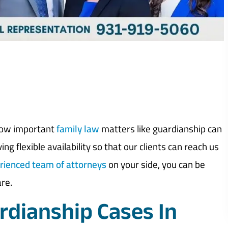
how important
family law
matters like guardianship can
ng flexible availability so that our clients can reach us
rienced team of attorneys
on your side, you can be
are.
dianship Cases In