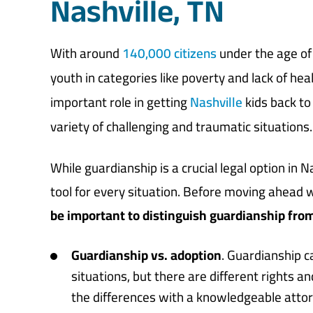
Nashville, TN
With around
140,000 citizens
under the age of 
youth in categories like poverty and lack of he
important role in getting
Nashville
kids back to
variety of challenging and traumatic situations.
While guardianship is a crucial legal option in N
tool for every situation. Before moving ahead 
be important to distinguish guardianship from
Guardianship vs. adoption
. Guardianship c
situations, but there are different rights an
the differences with a knowledgeable attorn