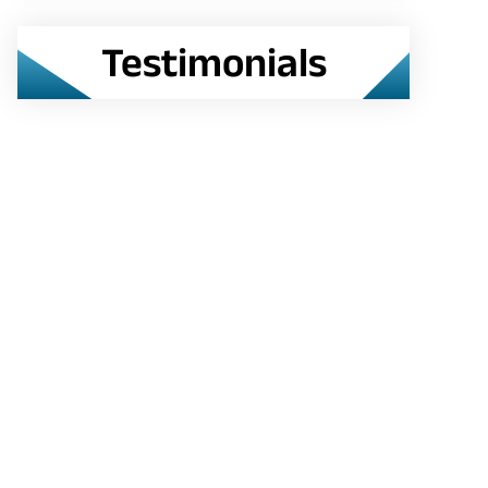
Testimonials