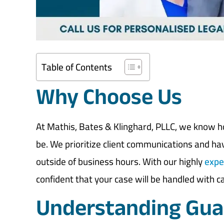
Table of Contents
Why Choose Us
At Mathis, Bates & Klinghard, PLLC, we know 
be. We prioritize client communications and havi
outside of business hours. With our highly
expe
confident that your case will be handled with c
Understanding Guar