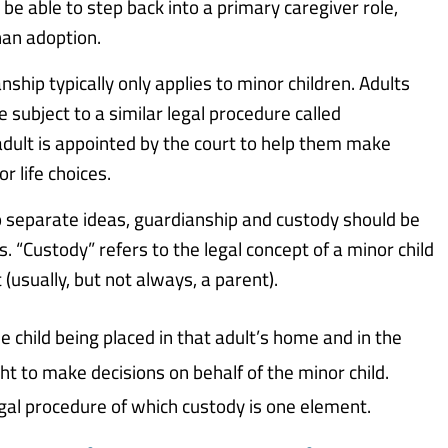
 be able to step back into a primary caregiver role,
an adoption.
nship typically only applies to minor children. Adults
subject to a similar legal procedure called
adult is appointed by the court to help them make
r life choices.
o separate ideas, guardianship and custody should be
. “Custody” refers to the legal concept of a minor child
 (usually, but not always, a parent).
e child being placed in that adult’s home and in the
ht to make decisions on behalf of the minor child.
legal procedure of which custody is one element.