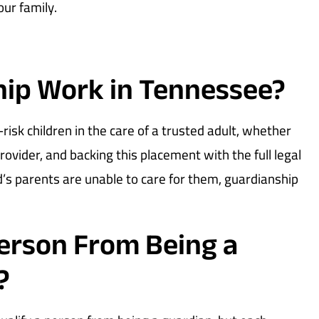
our family.
ip Work in Tennessee?
isk children in the care of a trusted adult, whether
 provider, and backing this placement with the full legal
d’s parents are unable to care for them, guardianship
Person From Being a
?