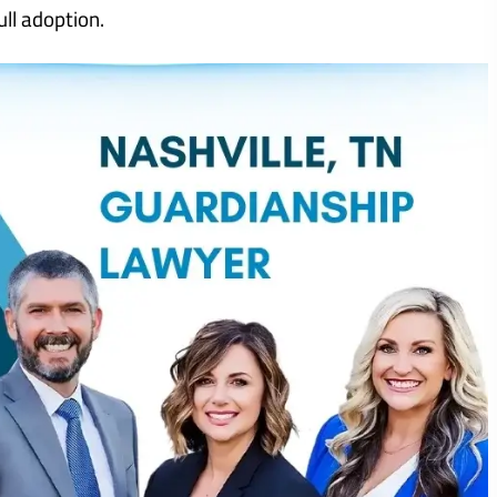
ull adoption.