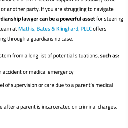
or another party. If you are struggling to navigate
rdianship lawyer can be a powerful asset
for steering
 team at
Mathis, Bates & Klinghard, PLLC
offers
ing through a guardianship case.
tem from a long list of potential situations,
such as:
en accident or medical emergency.
l of supervision or care due to a parent’s medical
e after a parent is incarcerated on criminal charges.