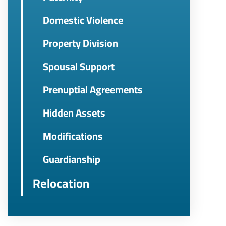
Domestic Violence
Property Division
Spousal Support
Prenuptial Agreements
Hidden Assets
Modifications
Guardianship
Relocation