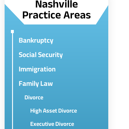
Nashville
Practice Areas
Bankruptcy
Social Security
Immigration
Family Law
Divorce
High Asset Divorce
Executive Divorce