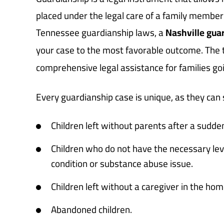
placed under the legal care of a family member 
Tennessee guardianship laws, a
Nashville gua
your case to the most favorable outcome. The
comprehensive legal assistance for families go
Every guardianship case is unique, as they can s
Children left without parents after a sudd
Children who do not have the necessary leve
condition or substance abuse issue.
Children left without a caregiver in the hom
Abandoned children.