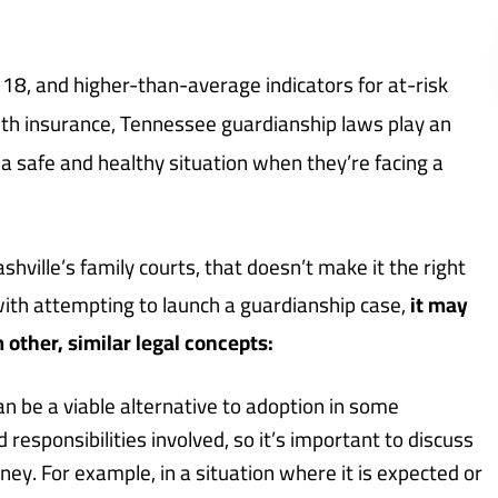
18, and higher-than-average indicators for at-risk
alth insurance, Tennessee guardianship laws play an
 a safe and healthy situation when they’re facing a
ashville’s family courts, that doesn’t make it the right
with attempting to launch a guardianship case,
it may
 other, similar legal concepts:
an be a viable alternative to adoption in some
d responsibilities involved, so it’s important to discuss
ey. For example, in a situation where it is expected or