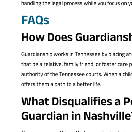
handling the legal process while you focus on y
FAQs
How Does Guardiansh
Guardianship works in Tennessee by placing at-r
that be a relative, family friend, or foster care
authority of the Tennessee courts. When a chil
offers them a path to a better life.
What Disqualifies a 
Guardian in Nashville