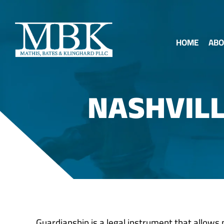
HOME
ABO
NASHVIL
Guardianship is a legal instrument that allows m