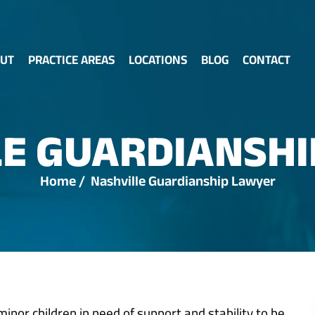
UT
PRACTICE AREAS
LOCATIONS
BLOG
CONTACT
LE GUARDIANSHI
Home
/
Nashville Guardianship Lawyer
inor children in need of support and stability to be