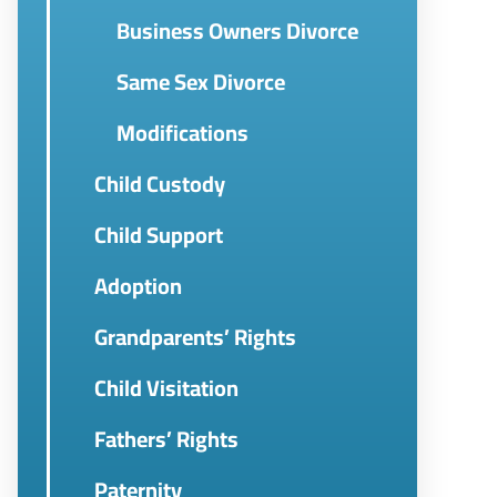
Business Owners Divorce
Same Sex Divorce
Modifications
Child Custody
Child Support
Adoption
Grandparents’ Rights
Child Visitation
Fathers’ Rights
Paternity