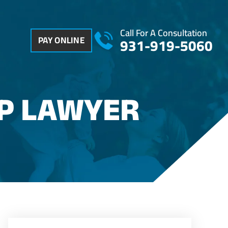
Call For A Consultation
PAY ONLINE
931-919-5060
P LAWYER