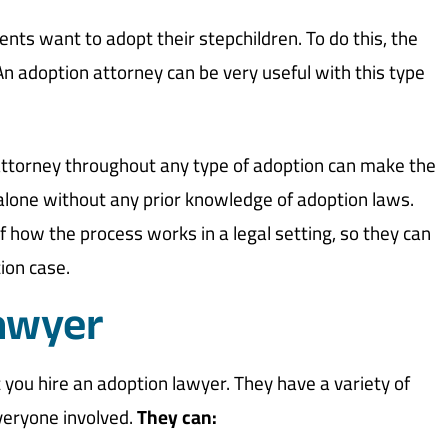
nts want to adopt their stepchildren. To do this, the
An adoption attorney can be very useful with this type
 attorney throughout any type of adoption can make the
 alone without any prior knowledge of adoption laws.
how the process works in a legal setting, so they can
ion case.
awyer
hat you hire an adoption lawyer. They have a variety of
everyone involved.
They can: