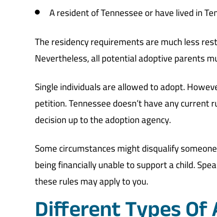
A resident of Tennessee or have lived in Te
The residency requirements are much less restr
Nevertheless, all potential adoptive parents
Single individuals are allowed to adopt. Howev
petition. Tennessee doesn’t have any current 
decision up to the adoption agency.
Some circumstances might disqualify someone f
being financially unable to support a child. Spe
these rules may apply to you.
Different Types Of