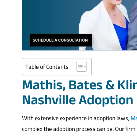
Table of Contents
Mathis, Bates & Kl
Nashville Adoption
With extensive experience in adoption laws,
Ma
complex the adoption process can be. Our firm f