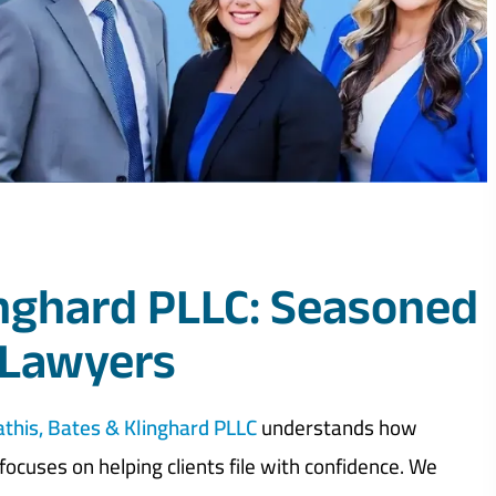
inghard PLLC: Seasoned
 Lawyers
this, Bates & Klinghard PLLC
understands how
ocuses on helping clients file with confidence. We