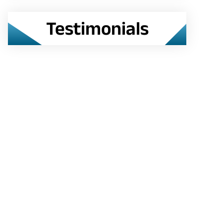
Testimonials