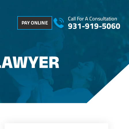
Call For A Consultation
PAY ONLINE
931-919-5060
LAWYER