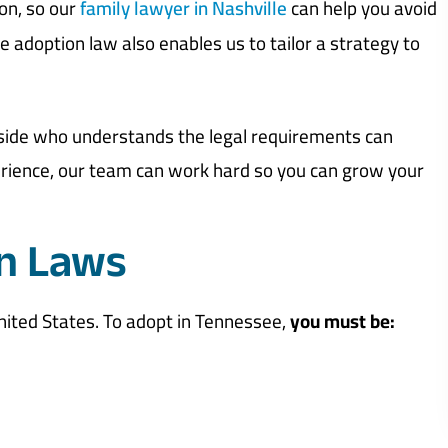
on, so our
family lawyer in Nashville
can help you avoid
adoption law also enables us to tailor a strategy to
 side who understands the legal requirements can
erience, our team can work hard so you can grow your
n Laws
nited States. To adopt in Tennessee,
you must be: