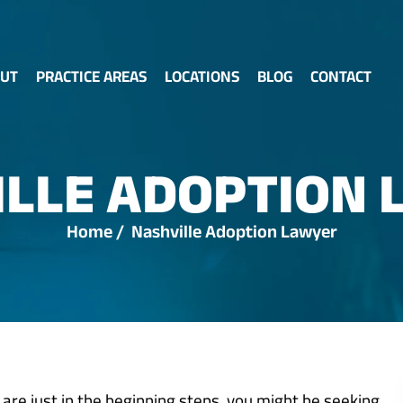
UT
PRACTICE AREAS
LOCATIONS
BLOG
CONTACT
ILLE ADOPTION 
Home
/
Nashville Adoption Lawyer
 are just in the beginning steps, you might be seeking