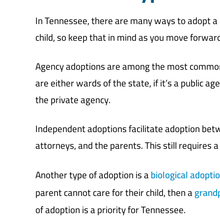
In Tennessee, there are many ways to adopt a ch
child, so keep that in mind as you move forward
Agency adoptions are among the most common t
are either wards of the state, if it’s a public a
the private agency.
Independent adoptions facilitate adoption betwe
attorneys, and the parents. This still requires 
Another type of adoption is a
biological adopti
parent cannot care for their child, then a
grandp
of adoption is a priority for Tennessee.