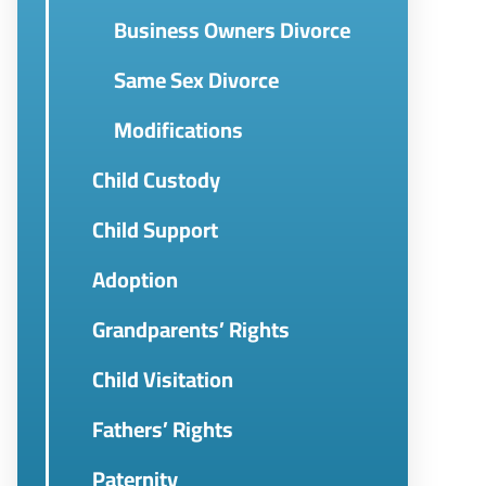
Business Owners Divorce
Same Sex Divorce
Modifications
Child Custody
Child Support
Adoption
Grandparents’ Rights
Child Visitation
Fathers’ Rights
Paternity