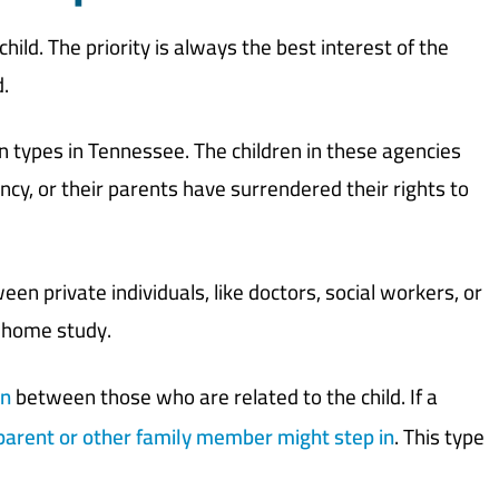
ild. The priority is always the best interest of the
.
ypes in Tennessee. The children in these agencies
gency, or their parents have surrendered their rights to
en private individuals, like doctors, social workers, or
a home study.
on
between those who are related to the child. If a
arent or other family member might step in
. This type