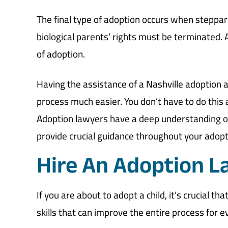
The final type of adoption occurs when steppare
biological parents’ rights must be terminated. 
of adoption.
Having the assistance of a Nashville adoption
process much easier. You don’t have to do this
Adoption lawyers have a deep understanding of 
provide crucial guidance throughout your adopt
Hire An Adoption L
If you are about to adopt a child, it’s crucial t
skills that can improve the entire process for 