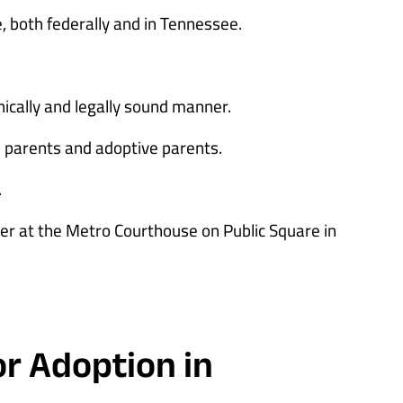
 both federally and in Tennessee.
hically and legally sound manner.
parents and adoptive parents.
.
her at the Metro Courthouse on Public Square in
or Adoption in