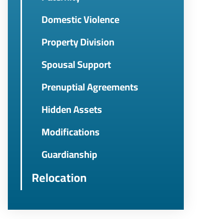
Domestic Violence
Property Division
Spousal Support
Prenuptial Agreements
Hidden Assets
Modifications
Guardianship
Relocation