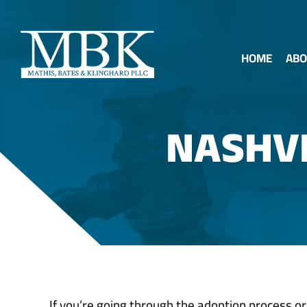
HOME
ABO
NASHV
If you’re going through the adoption process or