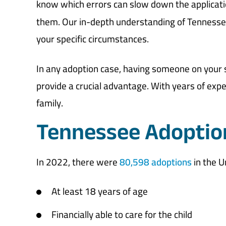
know which errors can slow down the applicati
them. Our in-depth understanding of Tennessee 
your specific circumstances.
In any adoption case, having someone on your
provide a crucial advantage. With years of exp
family.
Tennessee Adoptio
In 2022, there were
80,598 adoptions
in the U
At least 18 years of age
Financially able to care for the child