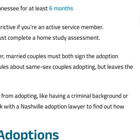
nnessee for at least
6 months
ictive if you’re an active service member.
 must complete a home study assessment.
er, married couples must both sign the adoption
rules about same-sex couples adopting, but leaves the
rom adopting, like having a criminal background or
ak with a Nashville adoption lawyer to find out how
 Adoptions