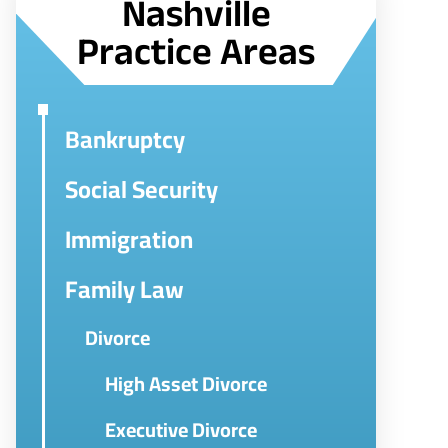
Nashville
Practice Areas
Bankruptcy
Social Security
Immigration
Family Law
Divorce
High Asset Divorce
Executive Divorce