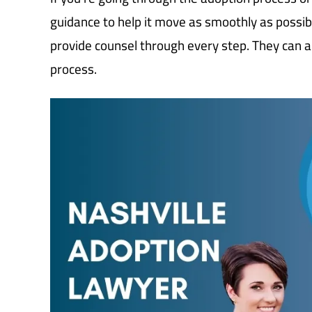
guidance to help it move as smoothly as possib
provide counsel through every step. They can 
process.