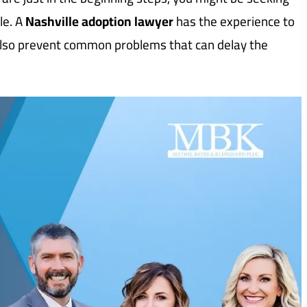
le. A
Nashville adoption lawyer
has the experience to
also prevent common problems that can delay the