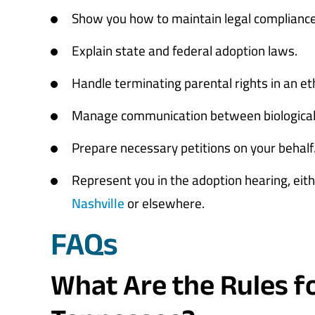
Show you how to maintain legal compliance,
Explain state and federal adoption laws.
Handle terminating parental rights in an et
Manage communication between biological 
Prepare necessary petitions on your behalf
Represent you in the adoption hearing, eit
Nashville
or elsewhere.
FAQs
What Are the Rules f