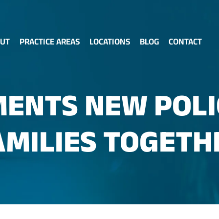
UT
PRACTICE AREAS
LOCATIONS
BLOG
CONTACT
ENTS NEW POLI
AMILIES TOGETH