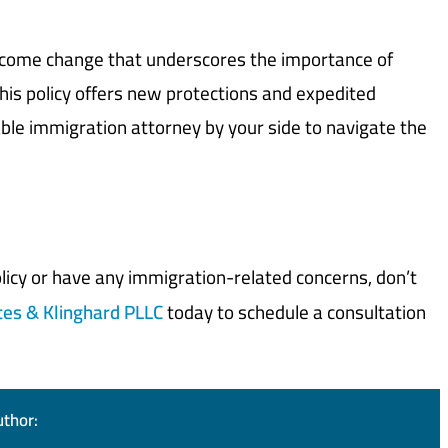
elcome change that underscores the importance of
this policy offers new protections and expedited
eable immigration attorney by your side to navigate the
policy or have any immigration-related concerns, don’t
tes & Klinghard PLLC
today to schedule a consultation
uthor: