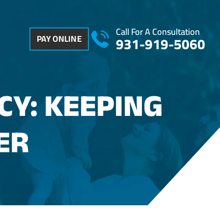
Call For A Consultation
PAY ONLINE
931-919-5060
CY: KEEPING
ER