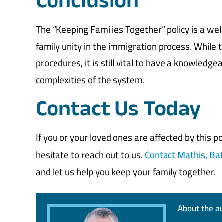
Conclusion
The “Keeping Families Together” policy is a w
family unity in the immigration process. While 
procedures, it is still vital to have a knowledg
complexities of the system.
Contact Us Today
If you or your loved ones are affected by this 
hesitate to reach out to us.
Contact Mathis, Ba
and let us help you keep your family together.
About the a