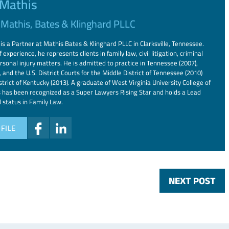
 Mathis
f
Mathis, Bates & Klinghard PLLC
is a Partner at Mathis Bates & Klinghard PLLC in Clarksville, Tennessee.
 experience, he represents clients in family law, civil litigation, criminal
rsonal injury matters. He is admitted to practice in Tennessee (2007),
 and the U.S. District Courts for the Middle District of Tennessee (2010)
trict of Kentucky (2013). A graduate of West Virginia University College of
 has been recognized as a Super Lawyers Rising Star and holds a Lead
d status in Family Law.
FILE
NEXT POST