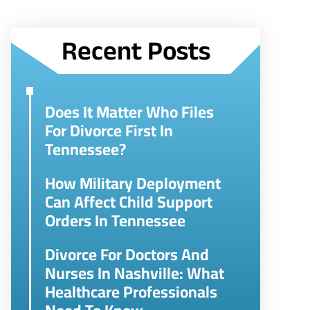
Recent Posts
Does It Matter Who Files
For Divorce First In
Tennessee?
How Military Deployment
Can Affect Child Support
Orders In Tennessee
Divorce For Doctors And
Nurses In Nashville: What
Healthcare Professionals