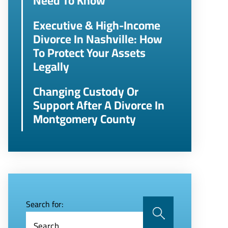
Need To Know
Executive & High-Income
Divorce In Nashville: How
To Protect Your Assets
Legally
Changing Custody Or
Support After A Divorce In
Montgomery County
Search for: