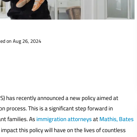
ied on Aug 26, 2024
S) has recently announced a new policy aimed at
n process. This is a significant step forward in
nt families. As
immigration attorneys
at
Mathis, Bates
mpact this policy will have on the lives of countless