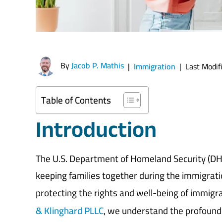
By
Jacob P. Mathis
|
Immigration
|
Last Modif
Table of Contents
Introduction
The U.S. Department of Homeland Security (DH
keeping families together during the immigratio
protecting the rights and well-being of immigra
& Klinghard PLLC
, we understand the profound i