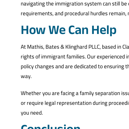
navigating the immigration system can still be
requirements, and procedural hurdles remain, m
How We Can Help
At Mathis, Bates & Klinghard PLLC, based in Cla
rights of immigrant families. Our experienced 
policy changes and are dedicated to ensuring th
way.
Whether you are facing a family separation is
or require legal representation during proceed
you need.