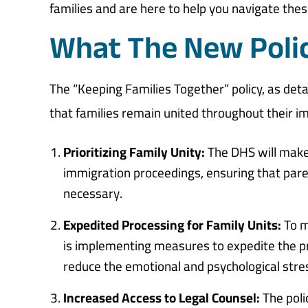
families and are here to help you navigate the
What The New Polic
The “Keeping Families Together” policy, as deta
that families remain united throughout their imm
Prioritizing Family Unity:
The DHS will make 
immigration proceedings, ensuring that pare
necessary.
Expedited Processing for Family Units:
To m
is implementing measures to expedite the proc
reduce the emotional and psychological stre
Increased Access to Legal Counsel:
The poli