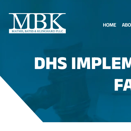
HOME
ABO
DHS IMPLEM
F