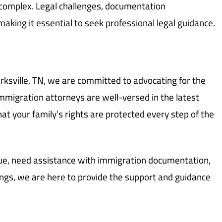
 complex. Legal challenges, documentation
aking it essential to seek professional legal guidance.
rksville, TN, we are committed to advocating for the
immigration attorneys are well-versed in the latest
at your family’s rights are protected every step of the
sue, need assistance with immigration documentation,
ings, we are here to provide the support and guidance