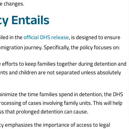
se changes.
y Entails
iled in the
official DHS release
, is designed to ensure
igration journey. Specifically, the policy focuses on:
efforts to keep families together during detention and
nts and children are not separated unless absolutely
inimize the time families spend in detention, the DHS
essing of cases involving family units. This will help
ss that prolonged detention can cause.
cy emphasizes the importance of access to legal