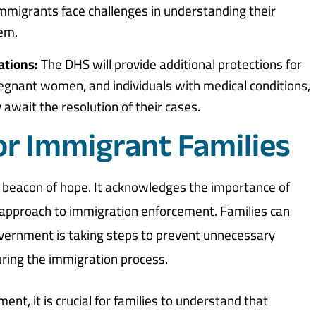
immigrants face challenges in understanding their
tem.
ations:
The DHS will provide additional protections for
pregnant women, and individuals with medical conditions,
await the resolution of their cases.
r Immigrant Families
 a beacon of hope. It acknowledges the importance of
 approach to immigration enforcement. Families can
vernment is taking steps to prevent unnecessary
uring the immigration process.
ent, it is crucial for families to understand that