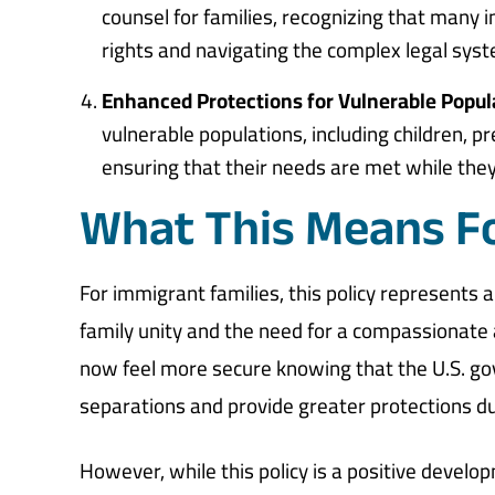
counsel for families, recognizing that many 
rights and navigating the complex legal sys
Enhanced Protections for Vulnerable Popul
vulnerable populations, including children, 
ensuring that their needs are met while they 
What This Means Fo
For immigrant families, this policy represents
family unity and the need for a compassionate
now feel more secure knowing that the U.S. go
separations and provide greater protections d
However, while this policy is a positive developm