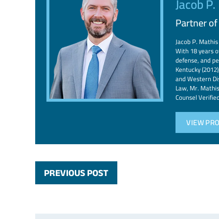
Jacob P.
Partner o
Jacob P. Mathis 
With 18 years of
defense, and pe
Kentucky (2012),
and Western Dis
Law, Mr. Mathis
Counsel Verifie
VIEW PRO
PREVIOUS POST