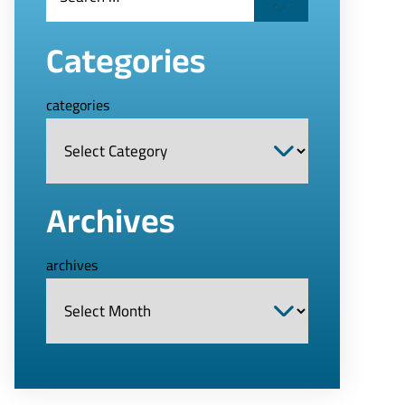
Categories
categories
Archives
archives