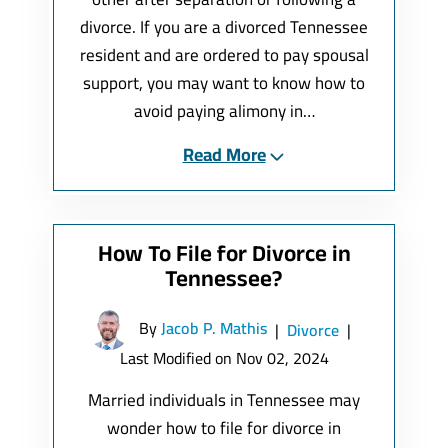
divorce. If you are a divorced Tennessee
resident and are ordered to pay spousal
support, you may want to know how to
avoid paying alimony in…
Read More
How To File for Divorce in
Tennessee?
By
Jacob P. Mathis
|
Divorce
|
Last Modified on Nov 02, 2024
Married individuals in Tennessee may
wonder how to file for divorce in