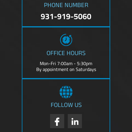
PHONE NUMBER
931-919-5060
OFFICE HOURS
Mon-Fri 7:00am - 5:30pm
By appointment on Saturdays
FOLLOW US