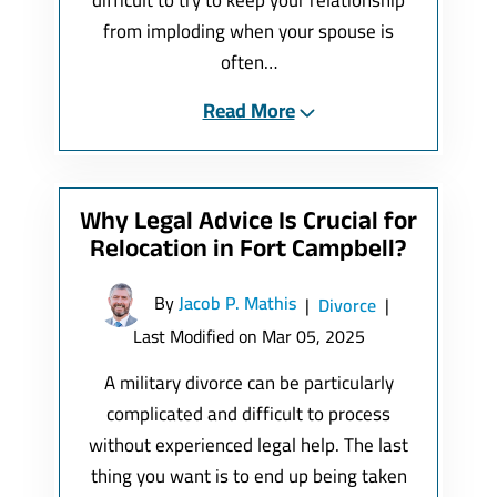
difficult to try to keep your relationship
from imploding when your spouse is
often…
Read More
Why Legal Advice Is Crucial for
Relocation in Fort Campbell?
By
Jacob P. Mathis
|
Divorce
|
Last Modified on Mar 05, 2025
A military divorce can be particularly
complicated and difficult to process
without experienced legal help. The last
thing you want is to end up being taken