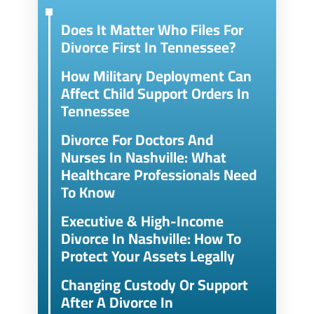
Does It Matter Who Files For
Divorce First In Tennessee?
How Military Deployment Can
Affect Child Support Orders In
Tennessee
Divorce For Doctors And
Nurses In Nashville: What
Healthcare Professionals Need
To Know
Executive & High-Income
Divorce In Nashville: How To
Protect Your Assets Legally
Changing Custody Or Support
After A Divorce In