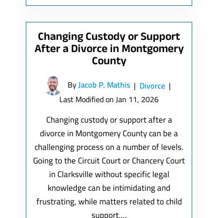
Changing Custody or Support
After a Divorce in Montgomery
County
By
Jacob P. Mathis
|
Divorce
|
Last Modified on Jan 11, 2026
Changing custody or support after a
divorce in Montgomery County can be a
challenging process on a number of levels.
Going to the Circuit Court or Chancery Court
in Clarksville without specific legal
knowledge can be intimidating and
frustrating, while matters related to child
support,…