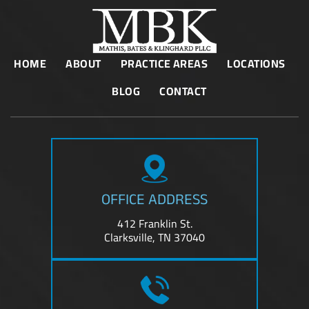
HOME
ABOUT
PRACTICE AREAS
LOCATIONS
BLOG
CONTACT
OFFICE ADDRESS
412 Franklin St.
Clarksville, TN 37040