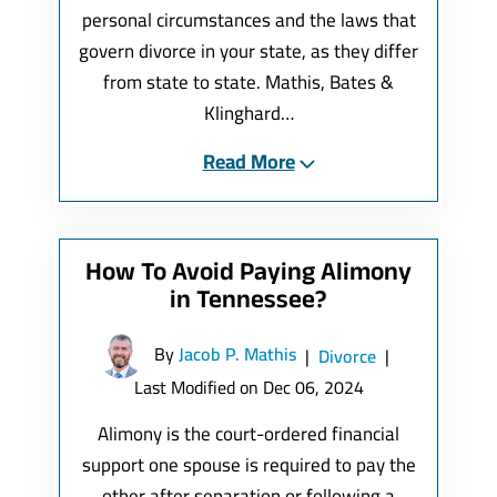
personal circumstances and the laws that
govern divorce in your state, as they differ
from state to state. Mathis, Bates &
Klinghard…
Read More
How To Avoid Paying Alimony
in Tennessee?
By
Jacob P. Mathis
|
Divorce
|
Last Modified on Dec 06, 2024
Alimony is the court-ordered financial
support one spouse is required to pay the
other after separation or following a