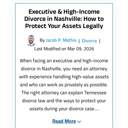
Executive & High-Income
Divorce in Nashville: How to
Protect Your Assets Legally
By
Jacob P. Mathis
|
Divorce
|
Last Modified on Mar 09, 2026
When facing an executive and high-income
divorce in Nashville, you need an attorney
with experience handling high-value assets
and who can work as privately as possible.
The right attorney can explain Tennessee
divorce law and the ways to protect your
assets during your divorce case.…
Read More