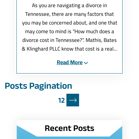
As you are navigating a divorce in
Tennessee, there are many factors that
you may be concerned about, and one that
may come to mind is “How much does a
divorce cost in Tennessee?”. Mathis, Bates
& Klinghard PLLC know that cost is a real…
Read More
Posts Pagination
1
2
Recent Posts