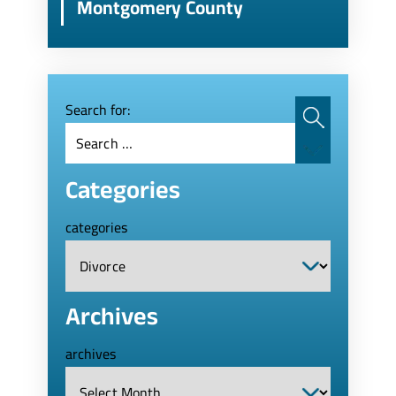
Montgomery County
Search for:
Categories
categories
Archives
archives