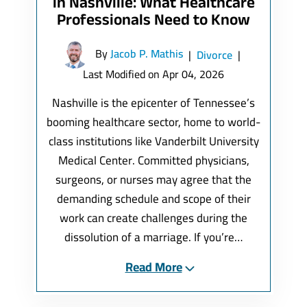
in Nashville: What Healthcare
Professionals Need to Know
By
Jacob P. Mathis
|
Divorce
|
Last Modified on Apr 04, 2026
Nashville is the epicenter of Tennessee’s
booming healthcare sector, home to world-
class institutions like Vanderbilt University
Medical Center. Committed physicians,
surgeons, or nurses may agree that the
demanding schedule and scope of their
work can create challenges during the
dissolution of a marriage. If you’re…
Read More