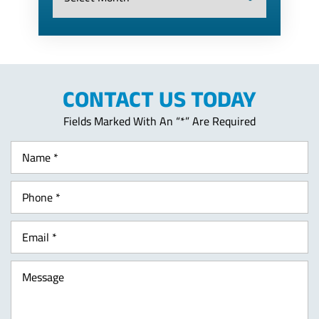
CONTACT US TODAY
Fields Marked With An “*” Are Required