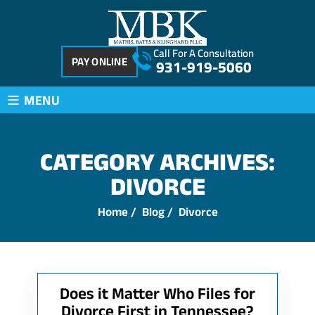
Call For A Consultation
PAY ONLINE
931-919-5060
≡
MENU
CATEGORY ARCHIVES:
DIVORCE
Home
/
Blog
/
Divorce
Does it Matter Who Files for
Divorce First in Tennessee?