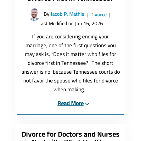
By
Jacob P. Mathis
|
Divorce
|
Last Modified on Jun 16, 2026
If you are considering ending your
marriage, one of the first questions you
may ask is, “Does it matter who files for
divorce first in Tennessee?” The short
answer is no, because Tennessee courts do
not favor the spouse who files for divorce
when making…
Read More
Divorce for Doctors and Nurses