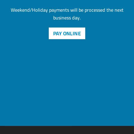
Weekend/Holiday payments will be processed the next
business day.
PAY ONLINE