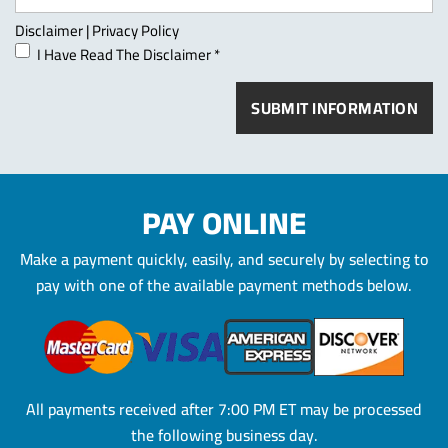
Disclaimer
|
Privacy Policy
I Have Read The Disclaimer
*
PAY ONLINE
Make a payment quickly, easily, and securely by selecting to
pay
with one of the available payment methods below.
All payments received after 7:00 PM ET may be processed
the
following business day.