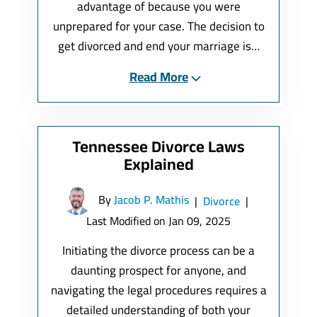
advantage of because you were
unprepared for your case. The decision to
get divorced and end your marriage is…
Read More
Tennessee Divorce Laws
Explained
By
Jacob P. Mathis
|
Divorce
|
Last Modified on Jan 09, 2025
Initiating the divorce process can be a
daunting prospect for anyone, and
navigating the legal procedures requires a
detailed understanding of both your