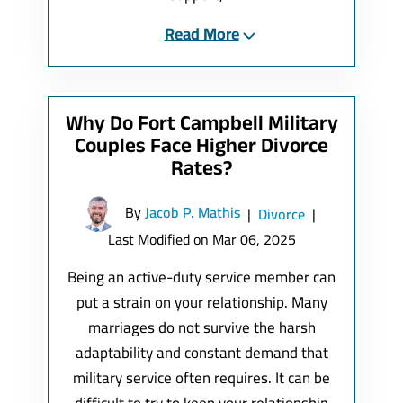
Read More
Why Do Fort Campbell Military
Couples Face Higher Divorce
Rates?
By
Jacob P. Mathis
|
Divorce
|
Last Modified on Mar 06, 2025
Being an active-duty service member can
put a strain on your relationship. Many
marriages do not survive the harsh
adaptability and constant demand that
military service often requires. It can be