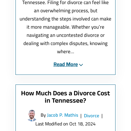
Tennessee. Filing for divorce can feel like
an overwhelming process, but
understanding the steps involved can make
it more manageable. Whether you’re
navigating an uncontested divorce or
dealing with complex disputes, knowing
where…
Read More
How Much Does a Divorce Cost
in Tennessee?
By
Jacob P. Mathis
|
Divorce
|
Last Modified on Oct 18, 2024