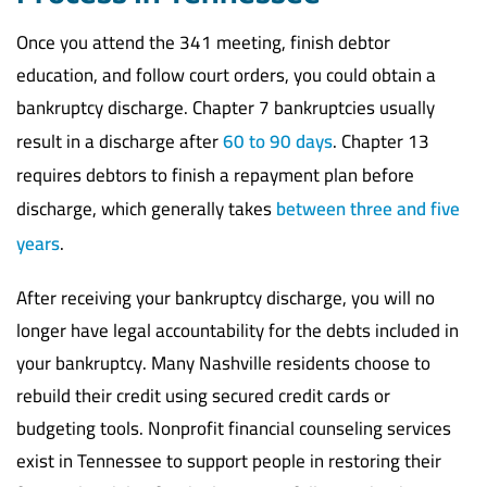
Once you attend the 341 meeting, finish debtor
education, and follow court orders, you could obtain a
bankruptcy discharge. Chapter 7 bankruptcies usually
result in a discharge after
60 to 90 days
. Chapter 13
requires debtors to finish a repayment plan before
discharge, which generally takes
between three and five
years
.
After receiving your bankruptcy discharge, you will no
longer have legal accountability for the debts included in
your bankruptcy. Many Nashville residents choose to
rebuild their credit using secured credit cards or
budgeting tools. Nonprofit financial counseling services
exist in Tennessee to support people in restoring their