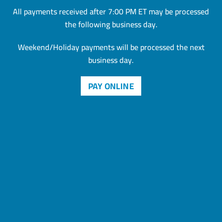
All payments received after 7:00 PM ET may be processed
the
following business day.
Weekend/Holiday payments will be processed the next
business day.
PAY ONLINE