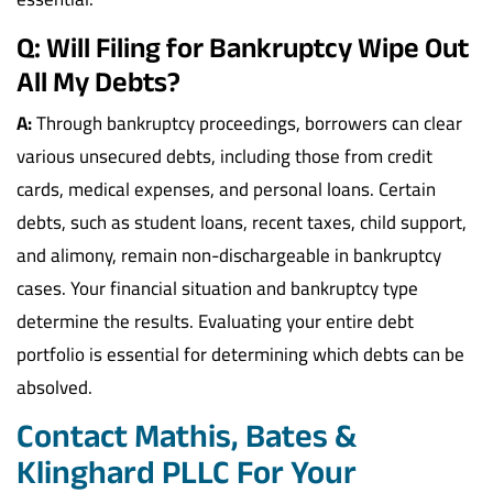
Q: Will Filing for Bankruptcy Wipe Out
All My Debts?
A:
Through bankruptcy proceedings, borrowers can clear
various unsecured debts, including those from credit
cards, medical expenses, and personal loans. Certain
debts, such as student loans, recent taxes, child support,
and alimony, remain non-dischargeable in bankruptcy
cases. Your financial situation and bankruptcy type
determine the results. Evaluating your entire debt
portfolio is essential for determining which debts can be
absolved.
Contact Mathis, Bates &
Klinghard PLLC For Your