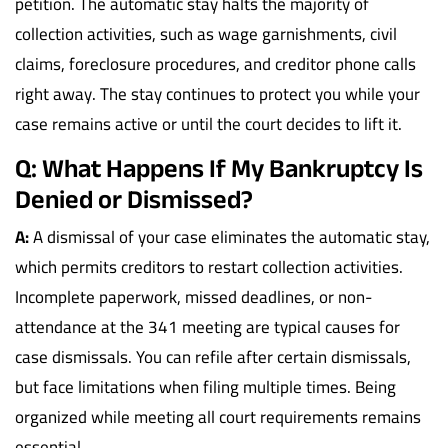
petition. The automatic stay halts the majority of
collection activities, such as wage garnishments, civil
claims, foreclosure procedures, and creditor phone calls
right away. The stay continues to protect you while your
case remains active or until the court decides to lift it.
Q: What Happens If My Bankruptcy Is
Denied or Dismissed?
A:
A dismissal of your case eliminates the automatic stay,
which permits creditors to restart collection activities.
Incomplete paperwork, missed deadlines, or non-
attendance at the 341 meeting are typical causes for
case dismissals. You can refile after certain dismissals,
but face limitations when filing multiple times. Being
organized while meeting all court requirements remains
essential.