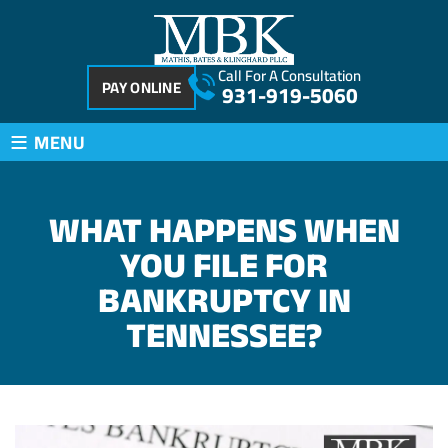
Call For A Consultation
PAY ONLINE
931-919-5060
≡
MENU
WHAT HAPPENS WHEN
YOU FILE FOR
BANKRUPTCY IN
TENNESSEE?