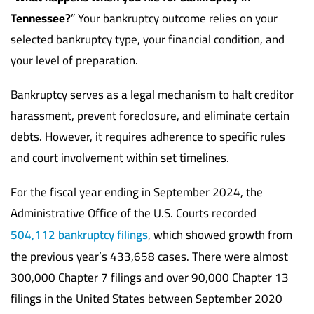
Tennessee?
” Your bankruptcy outcome relies on your
selected bankruptcy type, your financial condition, and
your level of preparation.
Bankruptcy serves as a legal mechanism to halt creditor
harassment, prevent foreclosure, and eliminate certain
debts. However, it requires adherence to specific rules
and court involvement within set timelines.
For the fiscal year ending in September 2024, the
Administrative Office of the U.S. Courts recorded
504,112 bankruptcy filings
, which showed growth from
the previous year’s 433,658 cases. There were almost
300,000 Chapter 7 filings and over 90,000 Chapter 13
filings in the United States between September 2020