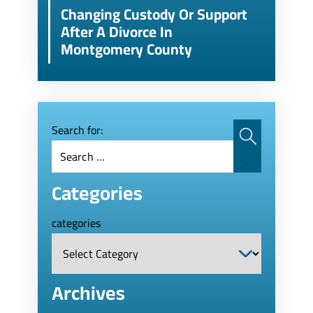
Changing Custody Or Support
After A Divorce In
Montgomery County
Search for:
Categories
categories
Archives