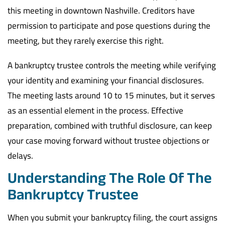
this meeting in downtown Nashville. Creditors have
permission to participate and pose questions during the
meeting, but they rarely exercise this right.
A bankruptcy trustee controls the meeting while verifying
your identity and examining your financial disclosures.
The meeting lasts around 10 to 15 minutes, but it serves
as an essential element in the process. Effective
preparation, combined with truthful disclosure, can keep
your case moving forward without trustee objections or
delays.
Understanding The Role Of The
Bankruptcy Trustee
When you submit your bankruptcy filing, the court assigns