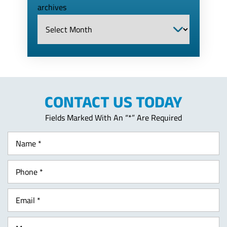
archives
CONTACT US TODAY
Fields Marked With An “*” Are Required