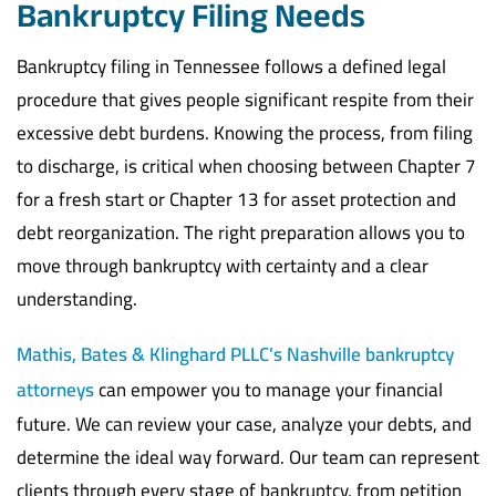
Bankruptcy Filing Needs
Bankruptcy filing in Tennessee follows a defined legal
procedure that gives people significant respite from their
excessive debt burdens. Knowing the process, from filing
to discharge, is critical when choosing between Chapter 7
for a fresh start or Chapter 13 for asset protection and
debt reorganization. The right preparation allows you to
move through bankruptcy with certainty and a clear
understanding.
Mathis, Bates & Klinghard PLLC’s
Nashville bankruptcy
attorneys
can empower you to manage your financial
future. We can review your case, analyze your debts, and
determine the ideal way forward. Our team can represent
clients through every stage of bankruptcy, from petition