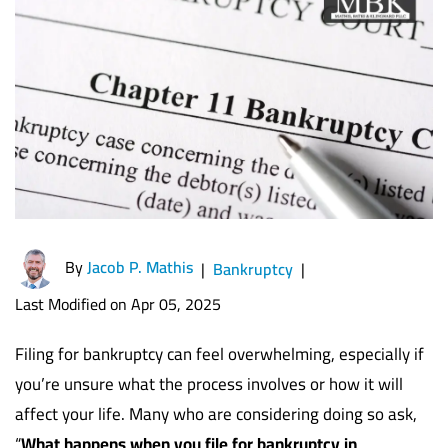
By
Jacob P. Mathis
|
Bankruptcy
|
Last Modified on Apr 05, 2025
Filing for bankruptcy can feel overwhelming, especially if
you’re unsure what the process involves or how it will
affect your life. Many who are considering doing so ask,
“
What happens when you file for bankruptcy in