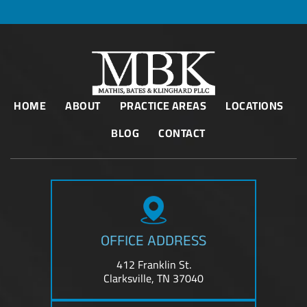
HOME
ABOUT
PRACTICE AREAS
LOCATIONS
BLOG
CONTACT
OFFICE ADDRESS
412 Franklin St.
Clarksville, TN 37040