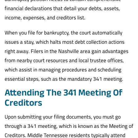
financial declarations that detail your debts, assets,
income, expenses, and creditors list.
When you file for bankruptcy, the court automatically
issues a stay, which halts most debt collection actions
right away. Filers in the Nashville area gain advantages
from nearby court resources and local trustee offices,
which assist in managing procedures and scheduling
essential steps, such as the mandatory 341 meeting.
Attending The 341 Meeting Of
Creditors
Upon submitting your filing documents, you must go
through a 341 meeting, which is known as the Meeting of
Creditors. Middle Tennessee residents typically attend