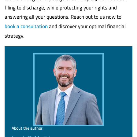
filing to discharge, while protecting your rights and
answering all your questions. Reach out to us now to
book a consultation
and discover your optimal financial
strategy.
About the author: