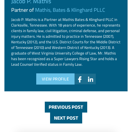
Jacob P. Mathis
Partner of
Mathis, Bates & Klinghard PLLC
Jacob P. Mathis is a Partner at Mathis Bates & Klinghard PLLC in
Clarksville, Tennessee. With 18 years of experience, he represents
clients in family law, civil litigation, criminal defense, and personal
injury matters. He is admitted to practice in Tennessee (2007),
Kentucky (2012), and the U.S. District Courts for the Middle District
of Tennessee (2010) and Western District of Kentucky (2013). A
graduate of West Virginia University College of Law, Mr. Mathis
has been recognized as a Super Lawyers Rising Star and holds a
Lead Counsel Verified status in Family Law.
VIEW PROFILE
PREVIOUS POST
NEXT POST