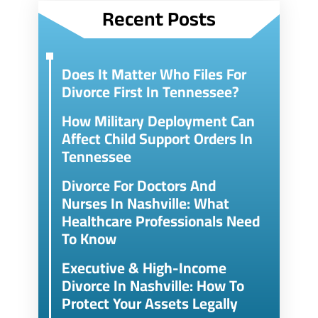
Recent Posts
Does It Matter Who Files For
Divorce First In Tennessee?
How Military Deployment Can
Affect Child Support Orders In
Tennessee
Divorce For Doctors And
Nurses In Nashville: What
Healthcare Professionals Need
To Know
Executive & High-Income
Divorce In Nashville: How To
Protect Your Assets Legally