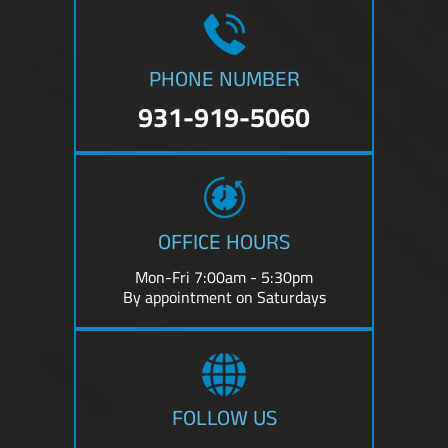
PHONE NUMBER
931-919-5060
OFFICE HOURS
Mon-Fri 7:00am - 5:30pm
By appointment on Saturdays
FOLLOW US