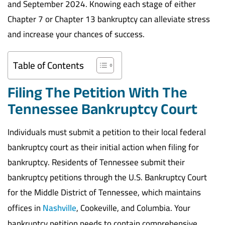
and September 2024. Knowing each stage of either
Chapter 7 or Chapter 13 bankruptcy can alleviate stress
and increase your chances of success.
Table of Contents
Filing The Petition With The
Tennessee Bankruptcy Court
Individuals must submit a petition to their local federal
bankruptcy court as their initial action when filing for
bankruptcy. Residents of Tennessee submit their
bankruptcy petitions through the U.S. Bankruptcy Court
for the Middle District of Tennessee, which maintains
offices in
Nashville
, Cookeville, and Columbia. Your
bankruptcy petition needs to contain comprehensive