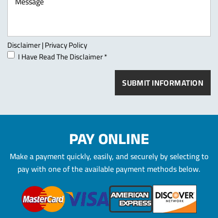
Disclaimer
|
Privacy Policy
I Have Read The Disclaimer
*
PAY ONLINE
Make a payment quickly, easily, and securely by selecting to
pay
with one of the available payment methods below.