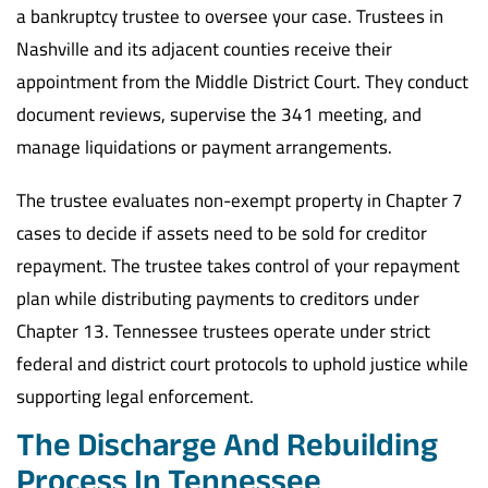
a bankruptcy trustee to oversee your case. Trustees in
Nashville and its adjacent counties receive their
appointment from the Middle District Court. They conduct
document reviews, supervise the 341 meeting, and
manage liquidations or payment arrangements.
The trustee evaluates non-exempt property in Chapter 7
cases to decide if assets need to be sold for creditor
repayment. The trustee takes control of your repayment
plan while distributing payments to creditors under
Chapter 13. Tennessee trustees operate under strict
federal and district court protocols to uphold justice while
supporting legal enforcement.
The Discharge And Rebuilding
Process In Tennessee