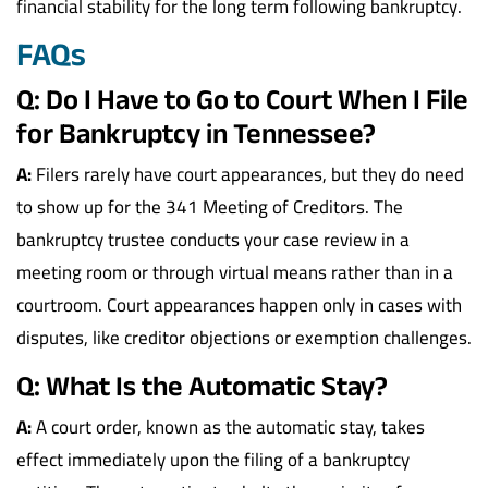
financial stability for the long term following bankruptcy.
FAQs
Q: Do I Have to Go to Court When I File
for Bankruptcy in Tennessee?
A:
Filers rarely have court appearances, but they do need
to show up for the 341 Meeting of Creditors. The
bankruptcy trustee conducts your case review in a
meeting room or through virtual means rather than in a
courtroom. Court appearances happen only in cases with
disputes, like creditor objections or exemption challenges.
Q: What Is the Automatic Stay?
A:
A court order, known as the automatic stay, takes
effect immediately upon the filing of a bankruptcy